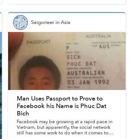
space.
Saigoneer
in
Asia
Man Uses Passport to Prove to
Facebook his Name is Phuc Dat
Bich
Facebook may be growing at a rapid pace in
Vietnam, but apparently, the social network
still has some work to do when it comes to
recognizing Vietnamese naming conventions.