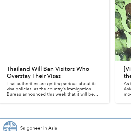
Thailand Will Ban Visitors Who
[V
Overstay Their Visas
th
Thai authorities are getting serious about its
As 
visa policies, as the country's Immigration
Asi
Bureau announced this week that it will begin
mod
cracking down on foreign visitors who
thei
overstay their visas.
Saigoneer
in
Asia