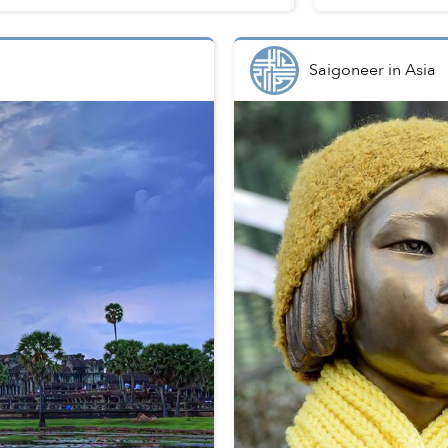
Saigoneer
in
Asia