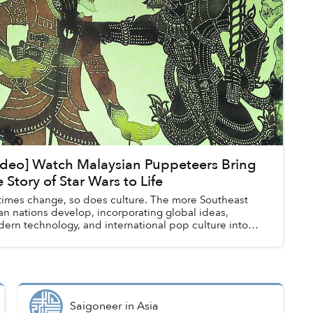
ideo] Watch Malaysian Puppeteers Bring
e Story of Star Wars to Life
times change, so does culture. The more Southeast
an nations develop, incorporating global ideas,
ern technology, and international pop culture into
r societies, traditional arts like mus...
Saigoneer
in
Asia