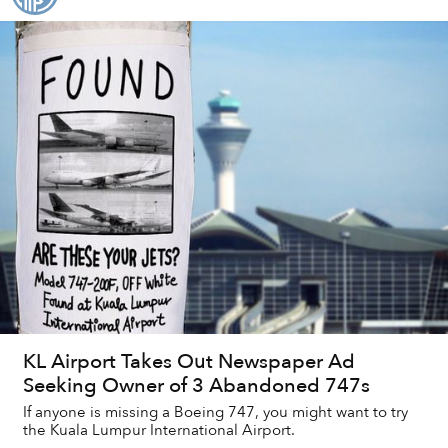
KL Airport Takes Out Newspaper Ad
Seeking Owner of 3 Abandoned 747s
If anyone is missing a Boeing 747, you might want to try
the Kuala Lumpur International Airport.