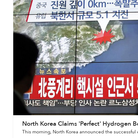
North Korea Claims 'Perfect' Hydrogen 
This morning, North Korea announced the successful d