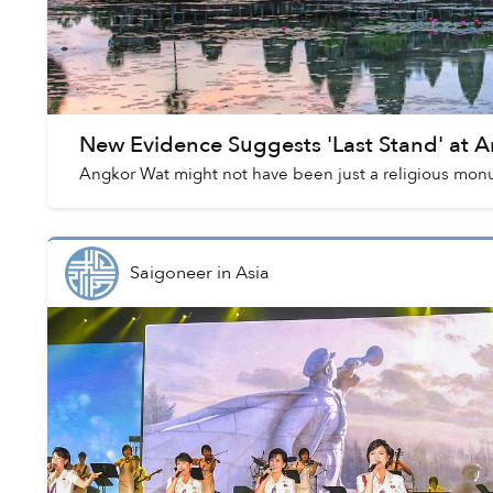
New Evidence Suggests 'Last Stand' at 
Angkor Wat might not have been just a religious mon
Saigoneer
in
Asia