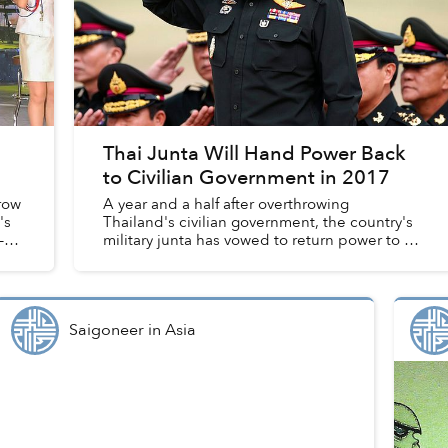
Thai Junta Will Hand Power Back
to Civilian Government in 2017
row
A year and a half after overthrowing
's
Thailand's civilian government, the country's
–
military junta has vowed to return power to a
newly elected civilian government in 2017.
Saigoneer
in
Asia