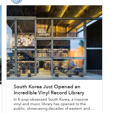
South Korea Just Opened an
Incredible Vinyl Record Library
In K-pop-obsessed South Korea, a massive
vinyl and music library has opened to the
public, showcasing decades of eastern and
western music in its beautiful three-level