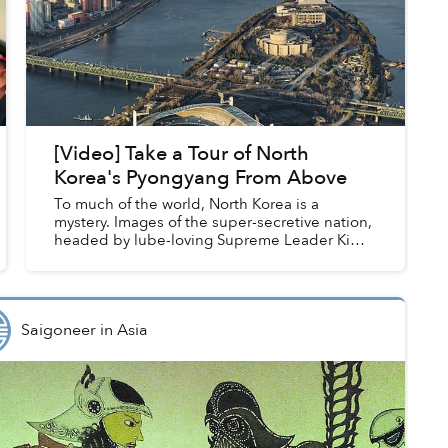
[Video] Take a Tour of North
Korea's Pyongyang From Above
To much of the world, North Korea is a
mystery. Images of the super-secretive nation,
headed by lube-loving Supreme Leader Kim
Jong-un, seldom reach international media,
and many wonder what life insi...
Saigoneer
in
Asia