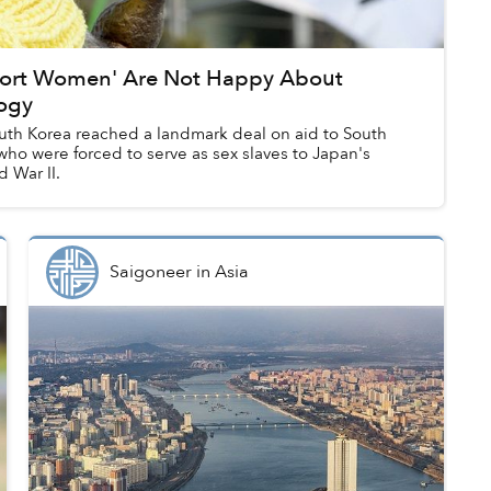
fort Women' Are Not Happy About
logy
th Korea reached a landmark deal on aid to South
ho were forced to serve as sex slaves to Japan's
 War II.
Saigoneer
in
Asia