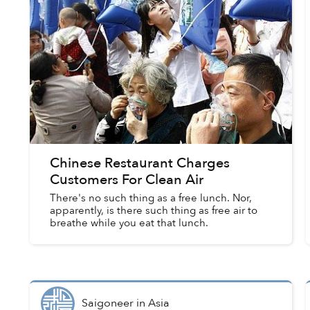
Chinese Restaurant Charges
Customers For Clean Air
There's no such thing as a free lunch. Nor,
apparently, is there such thing as free air to
breathe while you eat that lunch.
Saigoneer
in
Asia