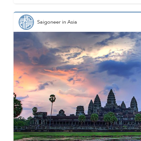
Saigoneer
in
Asia