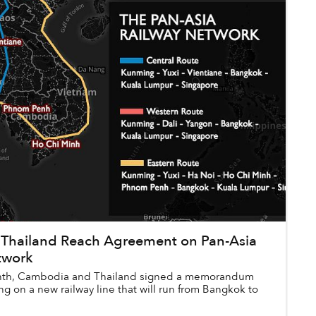
Thailand Reach Agreement on Pan-Asia
twork
month, Cambodia and Thailand signed a memorandum
g on a new railway line that will run from Bangkok to