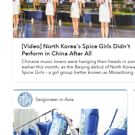
[Video] North Korea's Spice Girls Didn't
Perform in China After All
Chinese music lovers were hanging their heads in sor
earlier this month, as the Beijing debut of North Korea
Spice Girls – a girl group better known as Moranbong 
was canceled.
Saigoneer
in
Asia