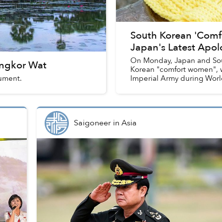
South Korean 'Com
Japan's Latest Apo
On Monday, Japan and Sou
Angkor Wat
Korean "comfort women", w
ument.
Imperial Army during World
Saigoneer
in
Asia