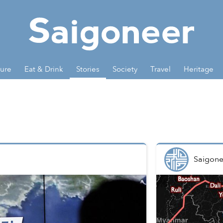
ture
Eat & Drink
Stories
Society
Travel
Heritage
Saigone