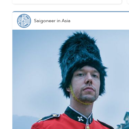
point across by dragging ...
Saigoneer
in
Asia