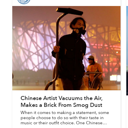
Chinese Artist Vacuums the Air,
Makes a Brick From Smog Dust
When it comes to making a statement, some
people choose to do so with their taste in
music or their outfit choice. One Chinese
performance artist, however, prefers to get his