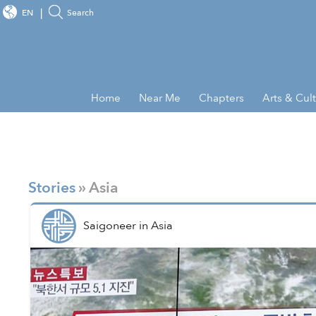
EN
Search
Home
Near Me
Chapters
Arts & Cul
Stories
» Asia
Saigoneer
in
Asia