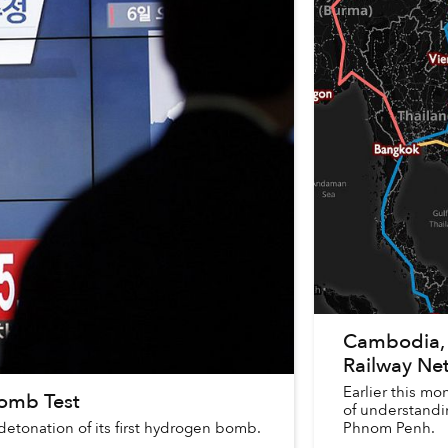
Cambodia, 
Railway Ne
Earlier this 
Bomb Test
of understandin
etonation of its first hydrogen bomb.
Phnom Penh.