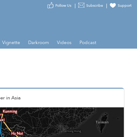
Follow Us
Subscribe
Support
Vignette
Darkroom
Videos
Podcast
er
in
Asia