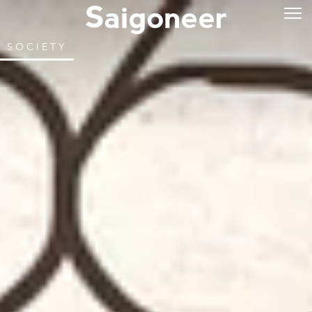
SOCIETY