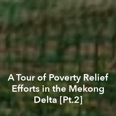
A Tour of Poverty Relief
Efforts in the Mekong
Delta [Pt.2]
Saigoneer