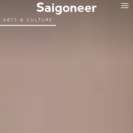
ARTS & CULTURE