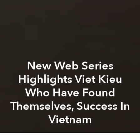
New Web Series
Highlights Viet Kieu
Who Have Found
Themselves, Success In
Vietnam
Saigoneer
Previous article
Next article