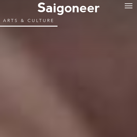
ARTS & CULTURE