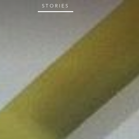
STORIES