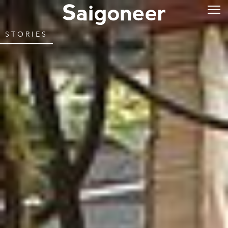
STORIES