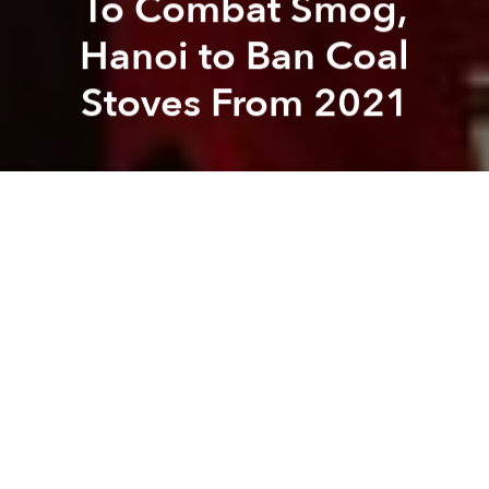
To Combat Smog,
Hanoi to Ban Coal
Stoves From 2021
Saigoneer
Kit Humphrey
Previous article
Next article
hanoi
environment
air pollution
air quality
British Embassy Staff Hold 1-Minute Silence to Commemorate Migrant Victims
Company Fires Director Re
A
A
A
The move is part of a major effort to improve air
quality and living conditions in the capital.
According to
Dan Tri
, the municipal Department of
Natural Resources and Environment found that Hanoi
is home to roughly 55,000 honeycomb coal stoves
which burn up to 530 tons of coal every day. This
releases huge amounts of carbon dioxide into the air