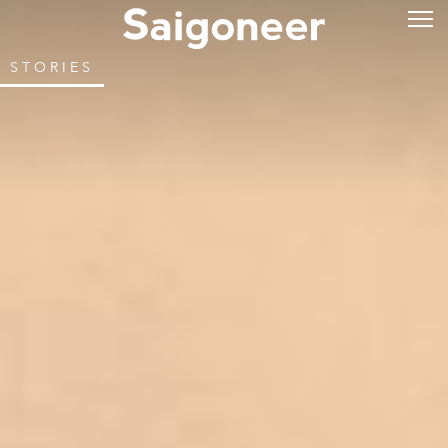
STORIES