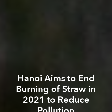
Hanoi Aims to End
Burning of Straw in
2021 to Reduce
Pollution