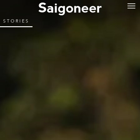
STORIES