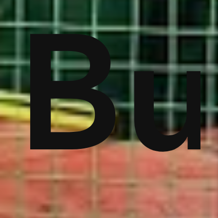
ver
Bu