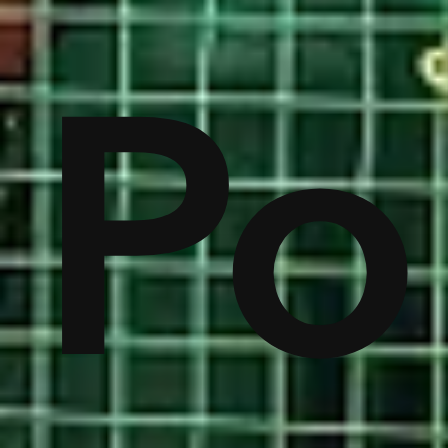
on
Po