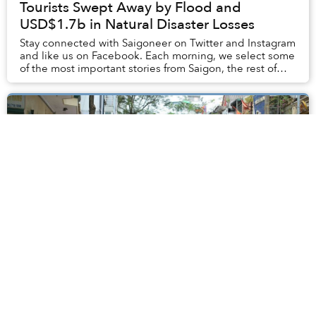
Tourists Swept Away by Flood and
USD$1.7b in Natural Disaster Losses
Stay connected with Saigoneer on Twitter and Instagram
and like us on Facebook. Each morning, we select some
of the most important stories from Saigon, the rest of
Vietnam and beyond, and digest them...
Hanoi Removes 340kg Unexploded Bomb
in Ba Dinh, Evacuees Return Home
The 340-kilogram explosive device was discovered by