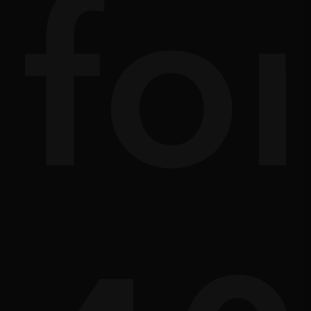
ath
sc
fo