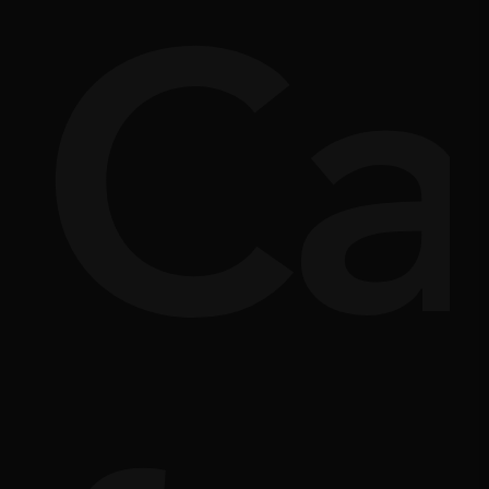
si
rpl
Ca