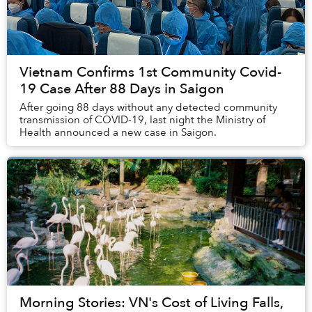
Vietnam Confirms 1st Community Covid-
19 Case After 88 Days in Saigon
After going 88 days without any detected community
transmission of COVID-19, last night the Ministry of
Health announced a new case in Saigon.
Morning Stories: VN's Cost of Living Falls,