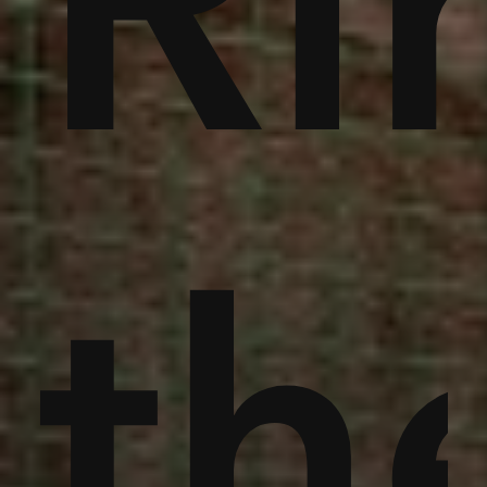
noi
Ri
an
th
th