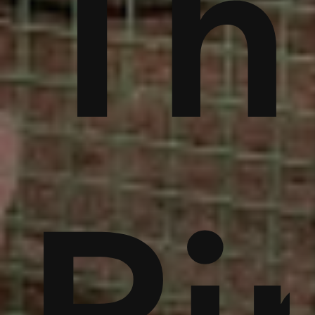
ble
bu
Th