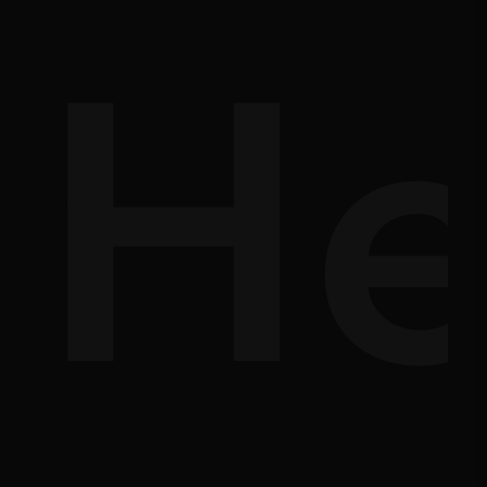
d-
He