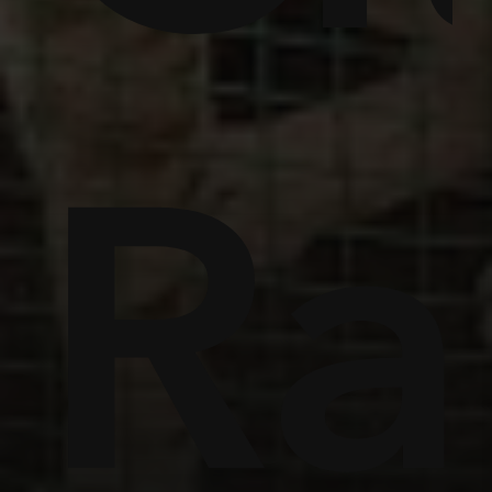
ome
Ra