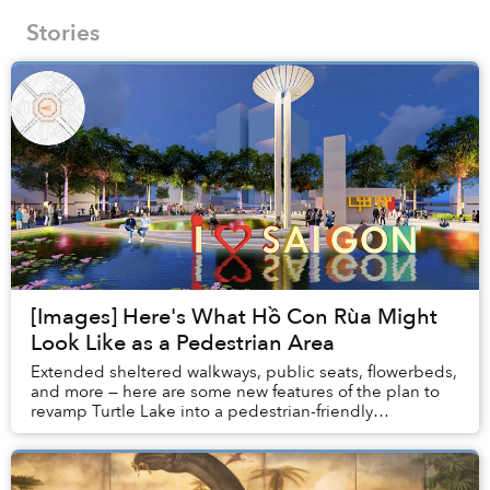
Stories
[Images] Here's What Hồ Con Rùa Might
Look Like as a Pedestrian Area
Extended sheltered walkways, public seats, flowerbeds,
and more — here are some new features of the plan to
revamp Turtle Lake into a pedestrian-friendly
neighborhood.