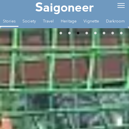
Stories
Society
Travel
Heritage
Vignette
Darkroom