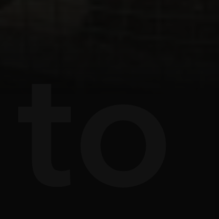
s
e
to