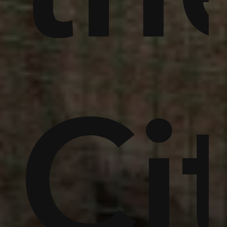
,
in
um
Ci