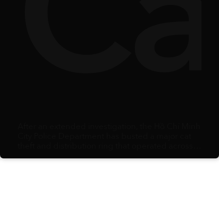
ty
lbe
Ca
After an extended investigation, the Hồ Chí Minh
City Police Department has busted a major cat
theft and distribution ring that operated across
multiple southern provinces.