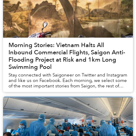
Morning Stories: Vietnam Halts All
Inbound Commercial Flights, Saigon Anti-
Flooding Project at Risk and 1km Long
Swimming Pool
Stay connected with Saigoneer on Twitter and Instagram
and like us on Facebook. Each morning, we select some
of the most important stories from Saigon, the rest of
Vietnam and beyond, and digest them...