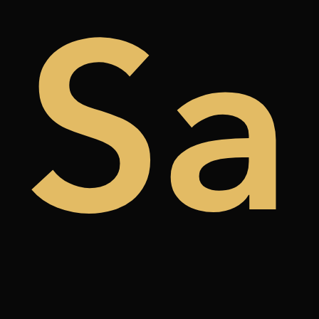
de
Sa