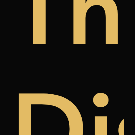
y
a
àn
Th
k
ree
Di