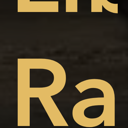
t
ep
Ra