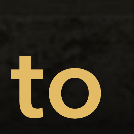
on
nt
to