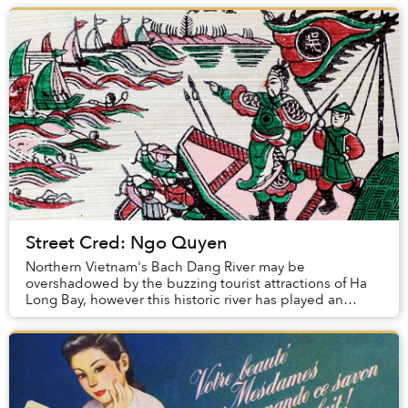
Street Cred: Ngo Quyen
Northern Vietnam's Bach Dang River may be
overshadowed by the buzzing tourist attractions of Ha
Long Bay, however this historic river has played an
instrumental role in Vietnamese history for centurie...