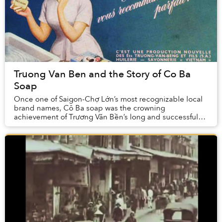
Truong Van Ben and the Story of Co Ba
Soap
Once one of Saigon-Chợ Lớn’s most recognizable local
brand names, Cô Ba soap was the crowning
achievement of Trương Văn Bền’s long and successful
business career.