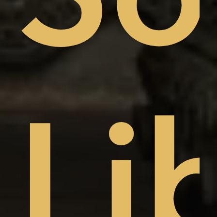
sto
Li