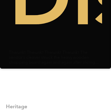
Thwunk! Thwunk! Thwunk! Thwunk! The
vendor’s cleaver struck the heavy wooden
chopping board again and again after slicing
through duck meat. Centimeters away, a
microphone hovered, capturing each strike.
Heritage