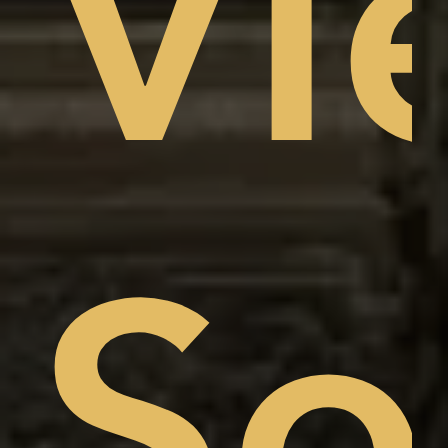
Vi
am
w,
So