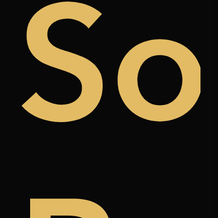
uy
So