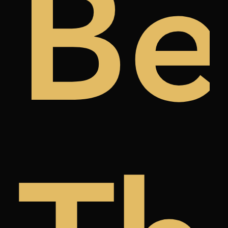
ugh
t
Be