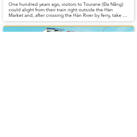
One hundred years ago, visitors to Tourane (Đa Nẵng)
could alight from their train right outside the Hàn
Market and, after crossing the Hàn River by ferry, take a
steam train all the way to Hội An.
[Photos] 28 Advertisements From Old
Saigon
For as much advertising as Saigon has today, the city's
billboards and storefronts have made the switch from
hand-painted lettering and retro designs to a more
modern – and sometimes more generic – fo...