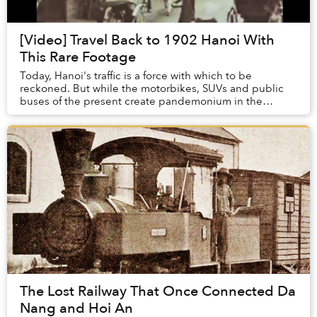
[Video] Travel Back to 1902 Hanoi With
This Rare Footage
Today, Hanoi's traffic is a force with which to be
reckoned. But while the motorbikes, SUVs and public
buses of the present create pandemonium in the
capital's Old Quarter, the area around Dong Xuan M...
The Lost Railway That Once Connected Da
Nang and Hoi An