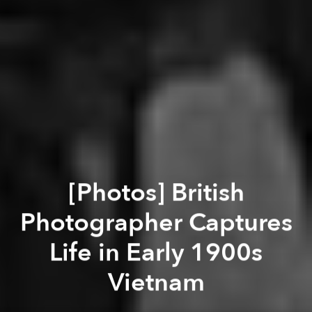
[Photos] British
Photographer Captures
Life in Early 1900s
Vietnam