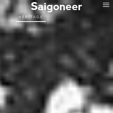
HERITAGE