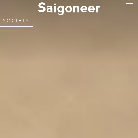
SOCIETY