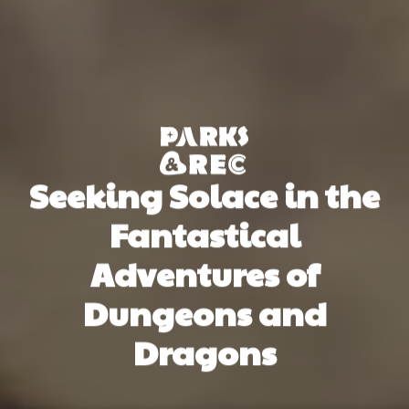
Seeking Solace in the
Fantastical
Adventures of
Dungeons and
Dragons
Thế Anh