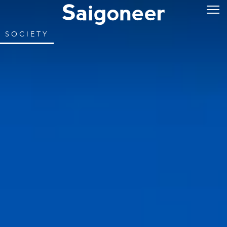
SOCIETY