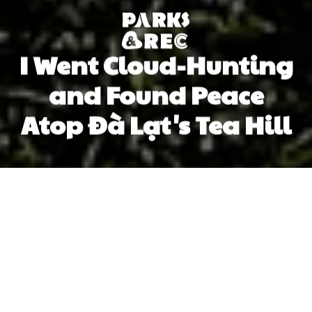
I Went Cloud-Hunting
and Found Peace
Atop Đà Lạt's Tea Hill
Hương Lê
Hương Lê
Previous article
Next article
cloud
da lat
northern vietnam
central highlands
Losing Myself (and My Work Stress) in the Wacky World of Jazz Dance
In Hanoi, Waacking Is Not Ju