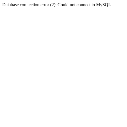
Database connection error (2): Could not connect to MySQL.