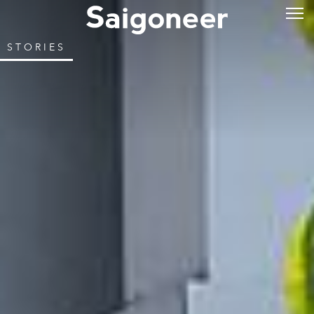
STORIES