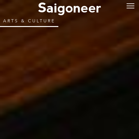
ARTS & CULTURE