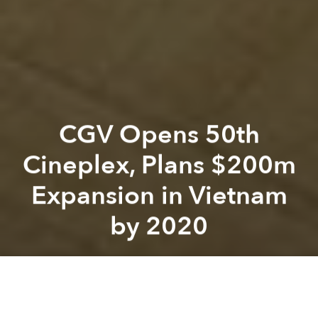
CGV Opens 50th
Cineplex, Plans $200m
Expansion in Vietnam
by 2020
Saigoneer
Previous article
Next article
Vietnamese Artisans, US Designer Collaborate for New York Fashion Week
With Cambodian Release, ‘Fir
A
A
A