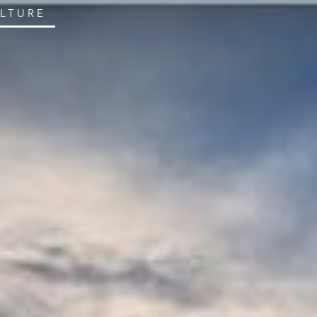
ULTURE