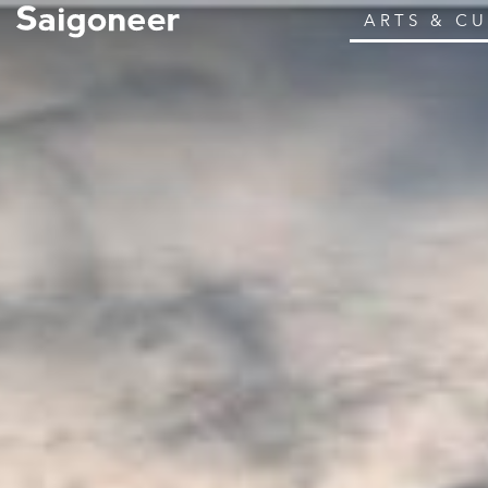
ARTS & C