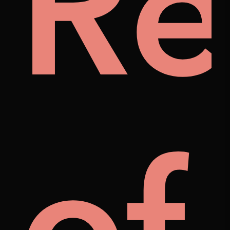
ily
Re