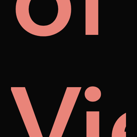
als
of
Vi