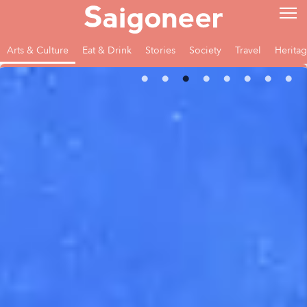
Arts & Culture
Eat & Drink
Stories
Society
Travel
Herita