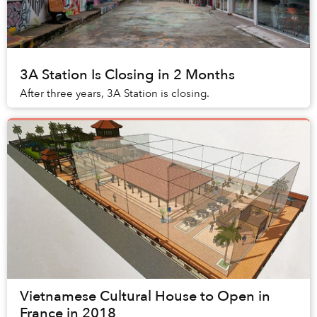
3A Station Is Closing in 2 Months
After three years, 3A Station is closing.
Vietnamese Cultural House to Open in
France in 2018