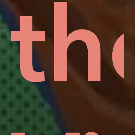
rd
lo
th