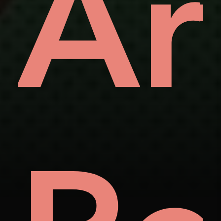
ve
Ar