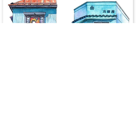
[Illustrations] Check Out This Polish Artist's
Watercolor Tokyo Shopfronts
There’s something about urban shopfronts that
inspires artists everywhere to break out their canvas and
doodle away.