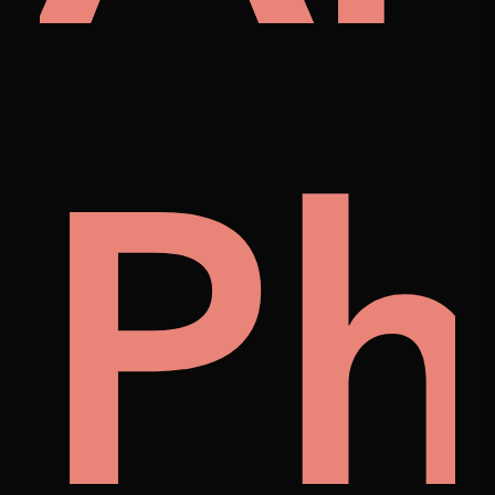
on
lle
P