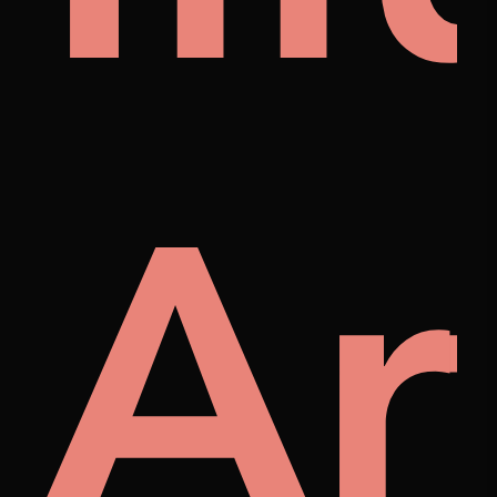
ra
Ar