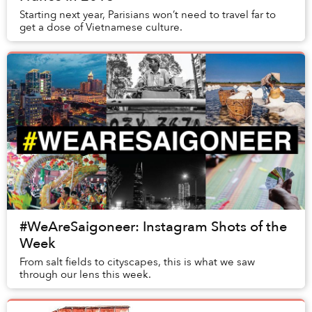
Starting next year, Parisians won’t need to travel far to
get a dose of Vietnamese culture.
#WeAreSaigoneer: Instagram Shots of the
Week
From salt fields to cityscapes, this is what we saw
through our lens this week.