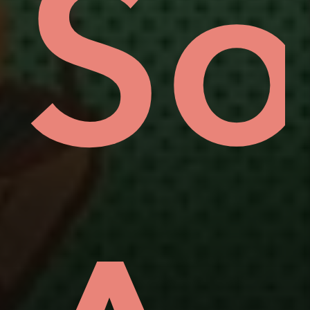
uo
ov
So