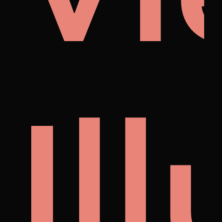
i
no
Il