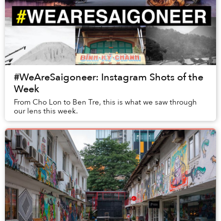
#WeAreSaigoneer: Instagram Shots of the
Week
From Cho Lon to Ben Tre, this is what we saw through
our lens this week.