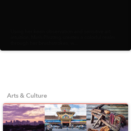
Using her keen observation and sensitive art
intuition, Minh Phương creates a colorful realm
through her brushstrokes, w...
Arts & Culture