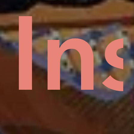
Mud
In