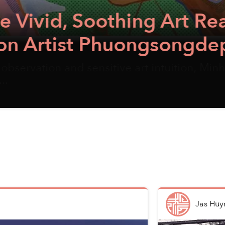
Soothing Art Realm of Vi
t Phuongsongdep
nsitive art intuition, Minh Phương creates a
Jas Huy