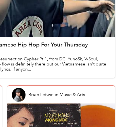
tnamese Hip Hop For Your Thursday
esurrection Cypher Pt.1, from DC, YunoSk, V-Soul,
flow is definitely there but our Vietnamese isn't quite
rics. If anyon...
Brian Letwin
in
Music & Arts