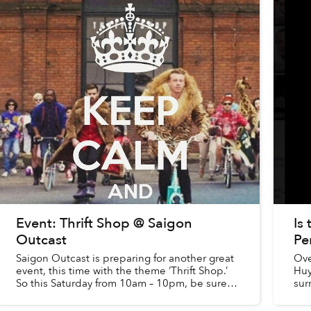
Event: Thrift Shop @ Saigon
Is
Outcast
Pe
Saigon Outcast is preparing for another great
Ove
event, this time with the theme ‘Thrift Shop.’
Huy
So this Saturday from 10am – 10pm, be sure
sur
to stop by and update your wardrobe!
and