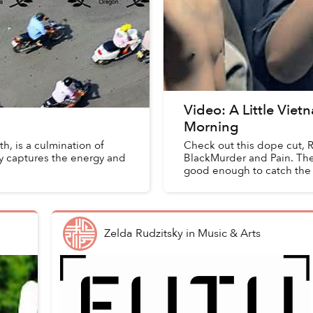
Video: A Little Vie
Morning
h, is a culmination of
Check out this dope cut, R
y captures the energy and
BlackMurder and Pain. The 
good enough to catch the ly
Zelda Rudzitsky
in
Music & Arts