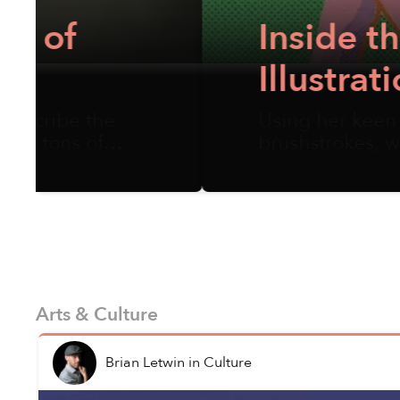
Inside the Vivid, 
Illustration Artis
Using her keen observation and se
brushstrokes, w...
Arts & Culture
Brian Letwin
in
Culture