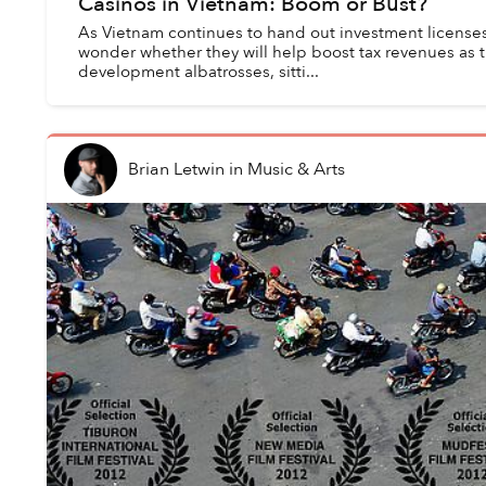
Casinos in Vietnam: Boom or Bust?
As Vietnam continues to hand out investment licenses
wonder whether they will help boost tax revenues a
development albatrosses, sitti...
Brian Letwin
in
Music & Arts