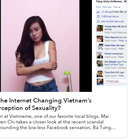
 the Internet Changing Vietnam’s
rception of Sexuality?
r at Vietmeme, one of our favorite local blogs, Mai
en Chi takes a closer look at the recent scandal
rounding the bra-less Facebook sensation, Bà Tưng
 how the web is shaping sexual discou...