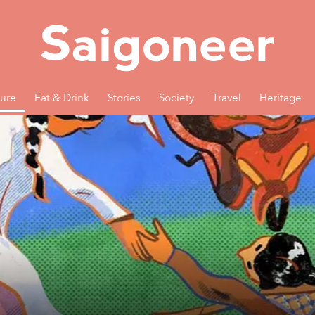
ture
Eat & Drink
Stories
Society
Travel
Heritage