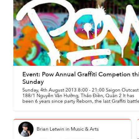
Event: Pow Annual Graffiti Competion th
Sunday
Sunday, 4th August 2013 8:00 - 21:00 Saigon Outcast 
188/1 Nguyễn Văn Hưởng, Thảo Điền, Quận 2 It has
been 6 years since party Reborn, the last Graffiti battle
Saigon. Since then, Graf...
Brian Letwin
in
Music & Arts