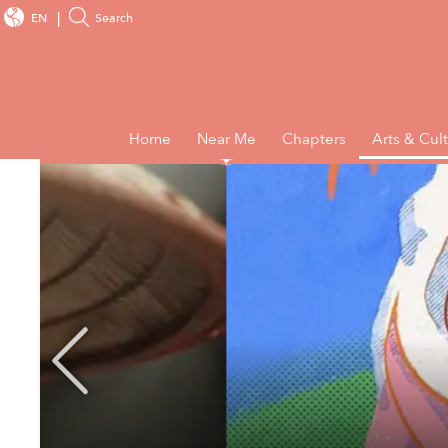
EN
Search
Home
Near Me
Chapters
Arts & Cul