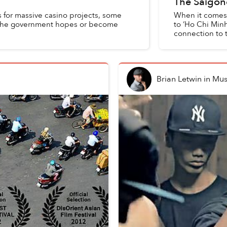
The Saigon
 for massive casino projects, some
When it comes t
s the government hopes or become
to ‘Ho Chi Minh
connection to th
Brian Letwin
in
Mus