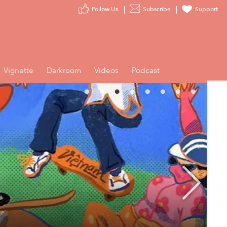
Follow Us
Subscribe
Support
Vignette
Darkroom
Videos
Podcast