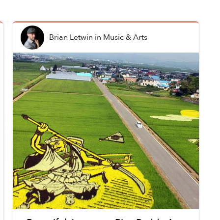
Brian Letwin
in
Music & Arts