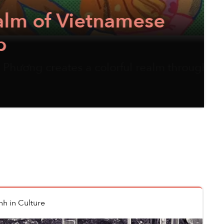
etnamese
 colorful realm through her
nh
in
Culture