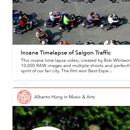
Insane Timelapse of Saigon Traffic
This insane time lapse video, created by Rob Whitwort
10,000 RAW images and multiple shoots and perfectl
spirit of our fair city. The film won Best Expe...
Alberto Hùng
in
Music & Arts