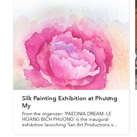
Silk Painting Exhibition at Phương
My
From the organizer: ‘PAEONIA DREAM: LE
HOANG BICH PHUONG’ is the inaugural
exhibition launching ‘San Art Productions x
Phuong My’ in Ho Chi Minh City – connecting
the local cultural community through...