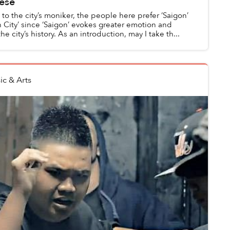
ese
o the city’s moniker, the people here prefer ‘Saigon’
 City’ since ‘Saigon’ evokes greater emotion and
e city’s history. As an introduction, may I take th...
ic & Arts