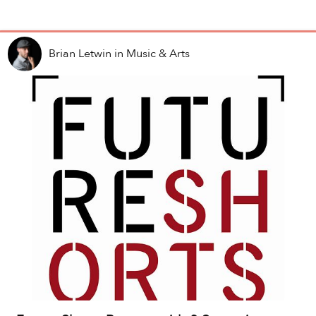
Brian Letwin
in
Music & Arts