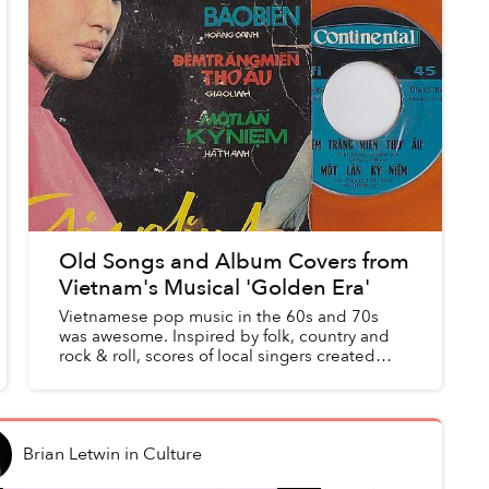
Old Songs and Album Covers from
Vietnam's Musical 'Golden Era'
Vietnamese pop music in the 60s and 70s
was awesome. Inspired by folk, country and
rock & roll, scores of local singers created
their own, Vietnamese take on these genres
with fantastic results. ...
Brian Letwin
in
Culture