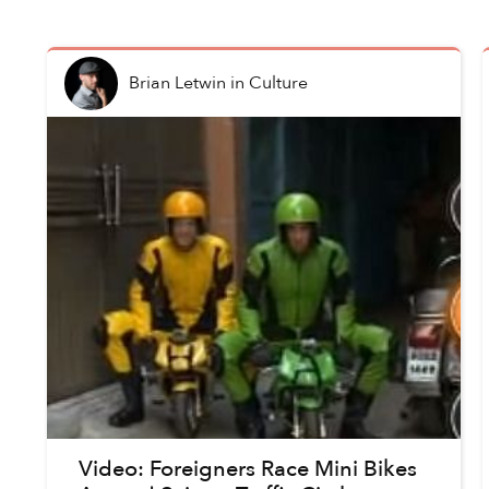
Brian Letwin
in
Culture
Video: Foreigners Race Mini Bikes