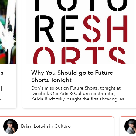
is
Why You Should go to Future
Shorts Tonight
|
Don's miss out on Future Shorts, tonight at
Decibel. Our Arts & Culture contributer,
 at
Zelda Rudzitsky, caught the first showing last
weekend at Snap Cafe. Here's what she
though of this month'...
Brian Letwin
in
Culture