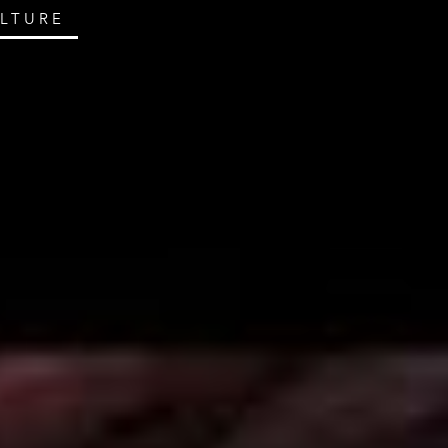
ULTURE