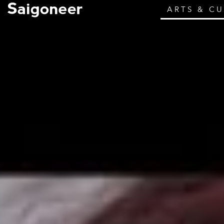
ARTS & C