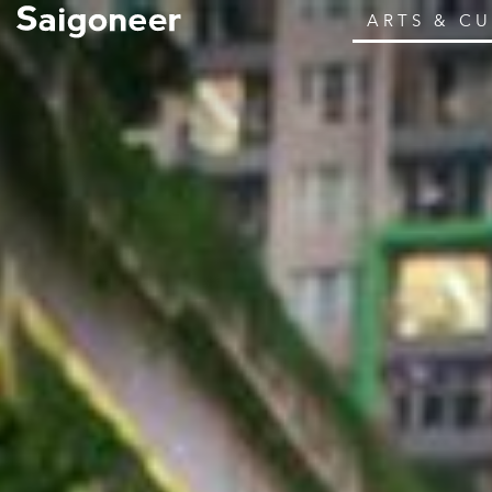
ARTS & C