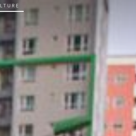
ULTURE