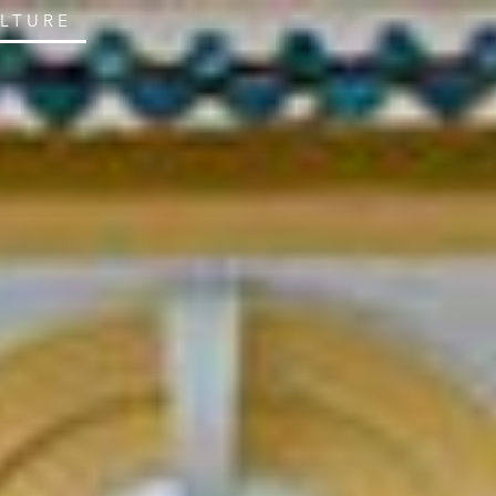
ULTURE