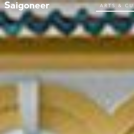
ARTS & C