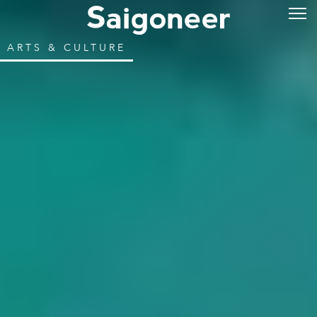
ARTS & CULTURE