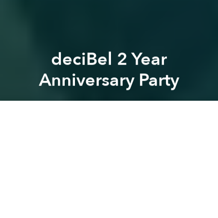
deciBel 2 Year
Anniversary Party
Saigoneer
Previous article
Next article
Saigon Urban Legends: The Ghost of the Fine Arts Museum
Fashion Show: A Midsu
A
A
A
It's finally time to celebrate our 2 years anniversary.
2 years of Music, Art, Cinema, drunk dance moves,
yummy food and freaky meetings. deciBel wants to
thank you guys for making this bar so awesome.
Come and we'll treat you right with some shots,