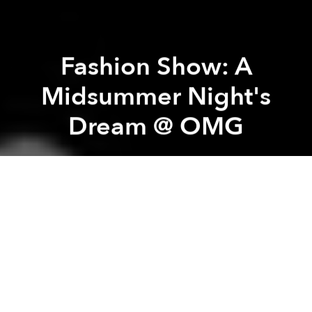
Fashion Show: A
Midsummer Night's
Dream @ OMG
Saigoneer
Previous article
Next article
deciBel 2 Year Anniversary Party
Made in Vietnam: Electr
A
A
A
This Thursday, Studio co will host a new fashion show
- A Midsummer Night's Dream- featuring garments,
jewellery and accessorise from its multi-cultural
group of creative minds including La Fiancée du