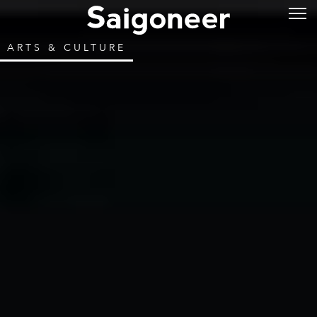
ARTS & CULTURE