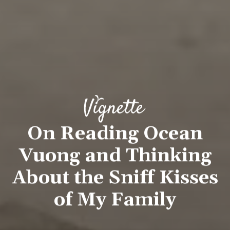
On Reading Ocean
Vuong and Thinking
About the Sniff Kisses
of My Family