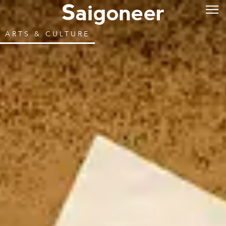
ARTS & CULTURE