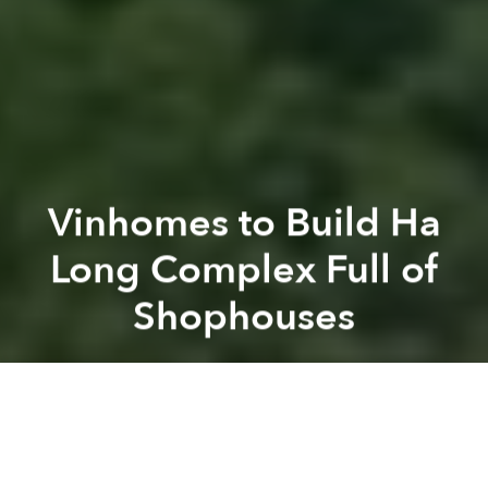
Vinhomes to Build Ha
Long Complex Full of
Shophouses
Saigoneer
Previous article
Next article
[Photos] District 2 Just Got a Fresh New Park
Behind the Cover: 'Da Nang:
A
A
A
Ha Long Bay is about to get its first urban