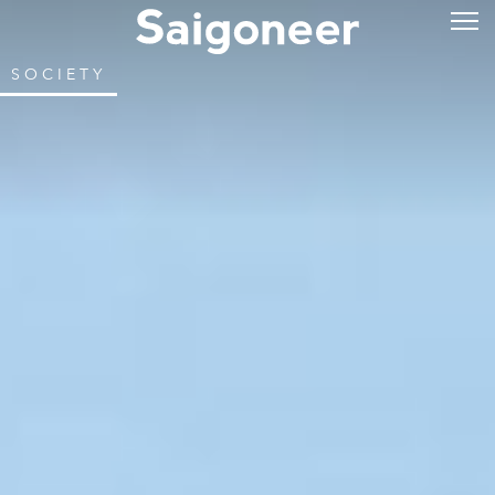
SOCIETY