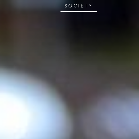
SOCIETY