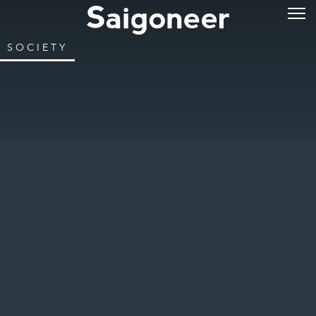
SOCIETY