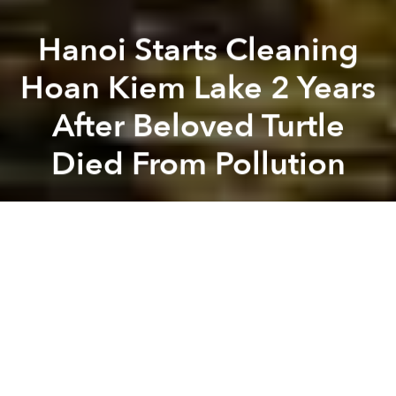
Hanoi Starts Cleaning
Hoan Kiem Lake 2 Years
After Beloved Turtle
Died From Pollution
Saigoneer
Previous article
Next article
China Shutters 80,000 Factories as Part of Massive Crackdown on Pollution
Scientists Discovered 65 Ne
A
A
A
Hanoi’s Hoan Kiem Lake will be cleaned up two years
after its famous reptile resident died in its polluted
waters.
Local authorities recently announced a VND29