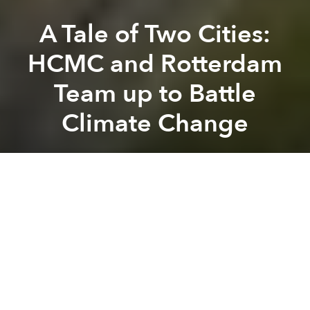
A Tale of Two Cities:
HCMC and Rotterdam
Team up to Battle
Climate Change
Leigh Ann Chow
Previous article
Next article
Asian Air Pollution Could Be Altering Global Weather Patterns
Frenchman Swims the Length 
A
A
A
Both HCMC and Rotterdam are port cities near a
coast, surrounded by a river delta that is being
affected by climate change with rising sea levels and
an increase in severe storms. The two cities have