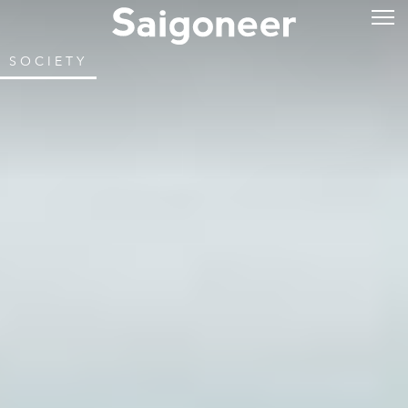
SOCIETY