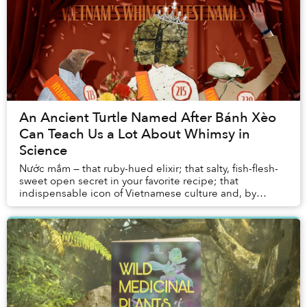
An Ancient Turtle Named After Bánh Xèo
Can Teach Us a Lot About Whimsy in
Science
Nước mắm — that ruby-hued elixir; that salty, fish-flesh-
sweet open secret in your favorite recipe; that
indispensable icon of Vietnamese culture and, by
extension, identity — owes itself to Commerson...