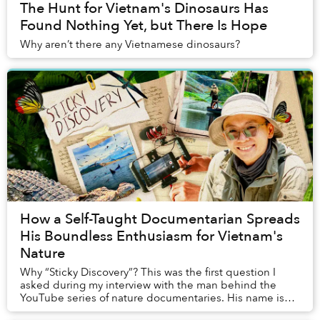
The Hunt for Vietnam's Dinosaurs Has
Found Nothing Yet, but There Is Hope
Why aren’t there any Vietnamese dinosaurs?
How a Self-Taught Documentarian Spreads
His Boundless Enthusiasm for Vietnam's
Nature
Why “Sticky Discovery”? This was the first question I
asked during my interview with the man behind the
YouTube series of nature documentaries. His name is
Dính, given by his paternal grandmother beca...