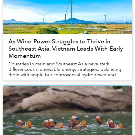
As Wind Power Struggles to Thrive in
Southeast Asia, Vietnam Leads With Early
Momentum
Countries in mainland Southeast Asia have stark
differences in renewable energy strategies, balancing
them with ample but controversial hydropower and
entrenched interests. While solar power has becom...