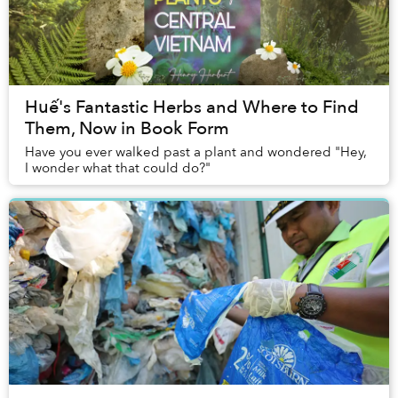
Huế's Fantastic Herbs and Where to Find
Them, Now in Book Form
Have you ever walked past a plant and wondered "Hey,
I wonder what that could do?"