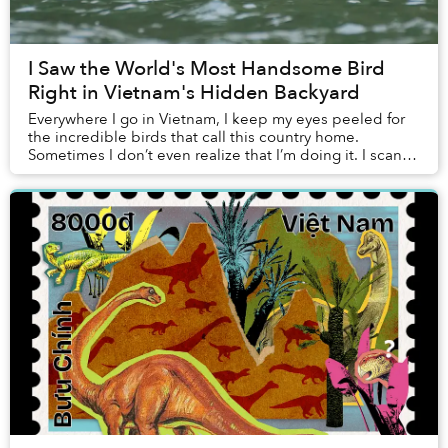
I Saw the World's Most Handsome Bird
Right in Vietnam's Hidden Backyard
Everywhere I go in Vietnam, I keep my eyes peeled for
the incredible birds that call this country home.
Sometimes I don’t even realize that I’m doing it. I scan
the horizon above low hills for migrato...