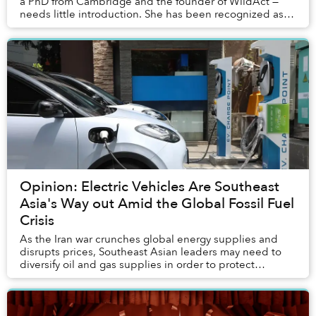
a PhD from Cambridge and the founder of WildAct —
needs little introduction. She has been recognized as
one of Forbes Asia’s 30 under 30, call...
Opinion: Electric Vehicles Are Southeast
Asia's Way out Amid the Global Fossil Fuel
Crisis
As the Iran war crunches global energy supplies and
disrupts prices, Southeast Asian leaders may need to
diversify oil and gas supplies in order to protect
ordinary people.