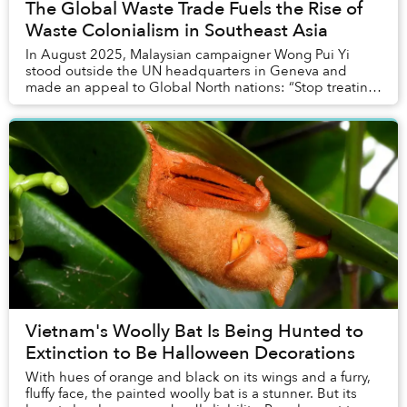
The Global Waste Trade Fuels the Rise of
Waste Colonialism in Southeast Asia
In August 2025, Malaysian campaigner Wong Pui Yi
stood outside the UN headquarters in Geneva and
made an appeal to Global North nations: “Stop treating
the Global South as the rubbish bin for plastic ...
Vietnam's Woolly Bat Is Being Hunted to
Extinction to Be Halloween Decorations
With hues of orange and black on its wings and a furry,
fluffy face, the painted woolly bat is a stunner. But its