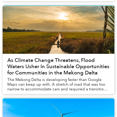
of climate change. A source of hope in ...
As Climate Change Threatens, Flood
Waters Usher In Sustainable Opportunities
for Communities in the Mekong Delta
The Mekong Delta is developing faster than Google
Maps can keep up with. A stretch of road that was too
narrow to accommodate cars and required a transition
to motorbikes just six months ago was under...