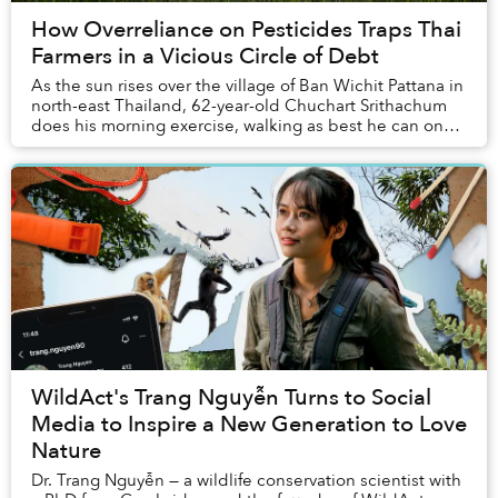
How Overreliance on Pesticides Traps Thai
Farmers in a Vicious Circle of Debt
As the sun rises over the village of Ban Wichit Pattana in
north-east Thailand, 62-year-old Chuchart Srithachum
does his morning exercise, walking as best he can on
his prosthetic leg along the street...
WildAct's Trang Nguyễn Turns to Social
Media to Inspire a New Generation to Love
Nature
Dr. Trang Nguyễn — a wildlife conservation scientist with