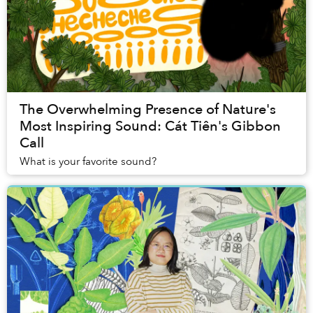
The Overwhelming Presence of Nature's
Most Inspiring Sound: Cát Tiên's Gibbon
Call
What is your favorite sound?