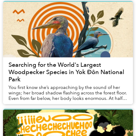
Searching for the World's Largest
Woodpecker Species in Yok Đôn National
Park
You first know she’s approaching by the sound of her
wings; her broad shadow flashing across the forest floor.
Even from far below, her body looks enormous. At half a
meter long, she is roughly five t...