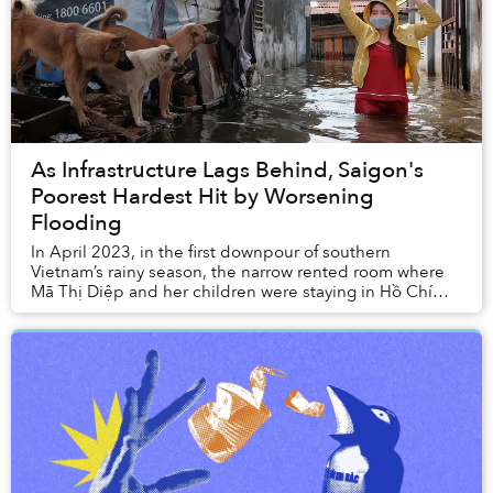
As Infrastructure Lags Behind, Saigon's
Poorest Hardest Hit by Worsening
Flooding
In April 2023, in the first downpour of southern
Vietnam’s rainy season, the narrow rented room where
Mã Thị Diệp and her children were staying in Hồ Chí
Minh City was inundated by knee-high water.