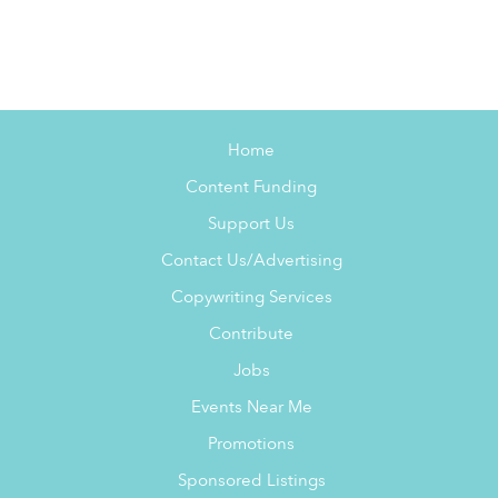
Home
Content Funding
Support Us
Contact Us/Advertising
Copywriting Services
Contribute
Jobs
Events Near Me
Promotions
Sponsored Listings