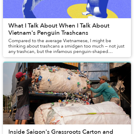
What I Talk About When I Talk About
Vietnam's Penguin Trashcans
Compared to the average Vietnamese, I might be
thinking about trashcans a smidgen too much — not just
any trashcan, but the infamous penguin-shaped
trashcans that are ubiquitous at every corner of our...
Inside Saigon's Grassroots Carton and