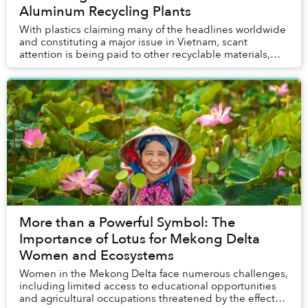
Aluminum Recycling Plants
With plastics claiming many of the headlines worldwide
and constituting a major issue in Vietnam, scant
attention is being paid to other recyclable materials,
namely cardboard and aluminum.
More than a Powerful Symbol: The
Importance of Lotus for Mekong Delta
Women and Ecosystems
Women in the Mekong Delta face numerous challenges,
including limited access to educational opportunities
and agricultural occupations threatened by the effects