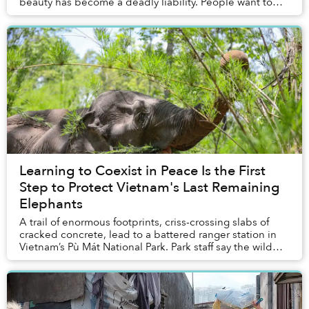
beauty has become a deadly liability. People want to
hang the bats — dead and stuffed ...
Learning to Coexist in Peace Is the First
Step to Protect Vietnam's Last Remaining
Elephants
A trail of enormous footprints, criss-crossing slabs of
cracked concrete, lead to a battered ranger station in
Vietnam’s Pù Mát National Park. Park staff say the wild
Asian elephant that left the trac...