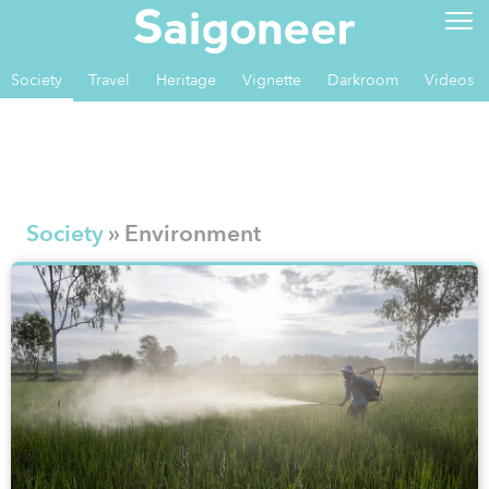
Society
Travel
Heritage
Vignette
Darkroom
Videos
Society
» Environment