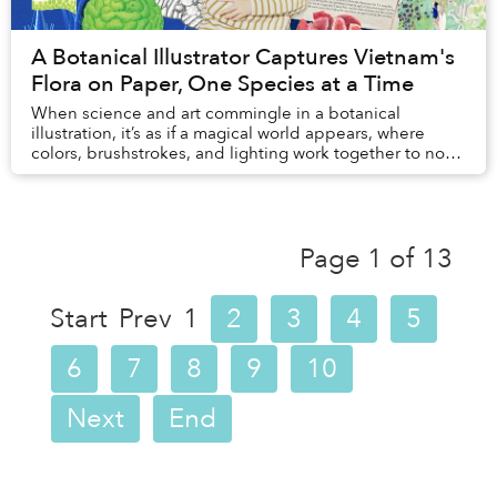
A Botanical Illustrator Captures Vietnam's
Flora on Paper, One Species at a Time
When science and art commingle in a botanical
illustration, it’s as if a magical world appears, where
colors, brushstrokes, and lighting work together to not
only replicate but also breathe life into ...
Page 1 of 13
Start
Prev
1
2
3
4
5
6
7
8
9
10
Next
End