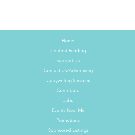
Home
Content Funding
Support Us
Contact Us/Advertising
Copywriting Services
Contribute
Jobs
Events Near Me
Promotions
Sponsored Listings