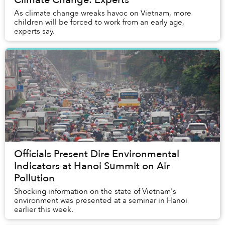
As climate change wreaks havoc on Vietnam, more
children will be forced to work from an early age,
experts say.
Officials Present Dire Environmental
Indicators at Hanoi Summit on Air
Pollution
Shocking information on the state of Vietnam's
environment was presented at a seminar in Hanoi
earlier this week.