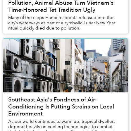
Pollution, Animal Abuse Turn Vietnam's
Time-Honored Tet Tradition Ugly
Many of the carps Hanoi residents released into the
city’s waterways as part of a symbolic Lunar New Year
ritual quickly died due to pollution.
Southeast Asia's Fondness of Air-
Conditioning Is Putting Strains on Local
Environment
As our world continues to warm up, tropical dwellers
depend heavily on cooling technologies to combat