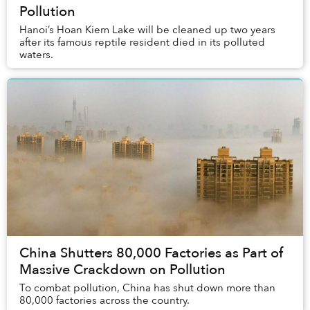
Pollution
Hanoi’s Hoan Kiem Lake will be cleaned up two years
after its famous reptile resident died in its polluted
waters.
China Shutters 80,000 Factories as Part of
Massive Crackdown on Pollution
To combat pollution, China has shut down more than
80,000 factories across the country.