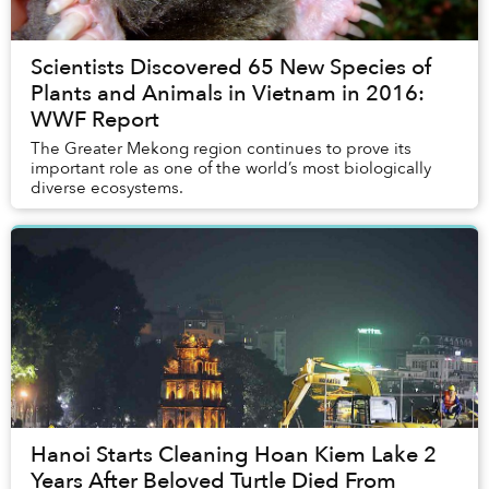
Scientists Discovered 65 New Species of
Plants and Animals in Vietnam in 2016:
WWF Report
The Greater Mekong region continues to prove its
important role as one of the world’s most biologically
diverse ecosystems.
Hanoi Starts Cleaning Hoan Kiem Lake 2
Years After Beloved Turtle Died From