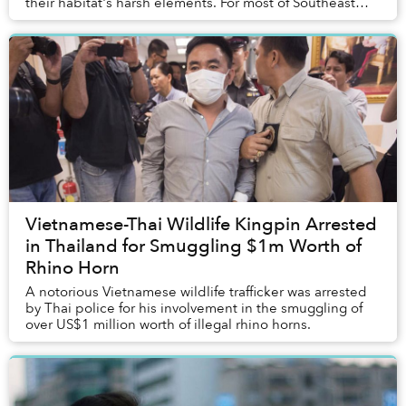
their habitat's harsh elements. For most of Southeast
Asia, this means cranking up the air-co...
Vietnamese-Thai Wildlife Kingpin Arrested
in Thailand for Smuggling $1m Worth of
Rhino Horn
A notorious Vietnamese wildlife trafficker was arrested
by Thai police for his involvement in the smuggling of
over US$1 million worth of illegal rhino horns.