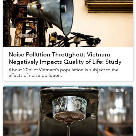
Noise Pollution Throughout Vietnam
Negatively Impacts Quality of Life: Study
About 20% of Vietnam’s population is subject to the
effects of noise pollution.