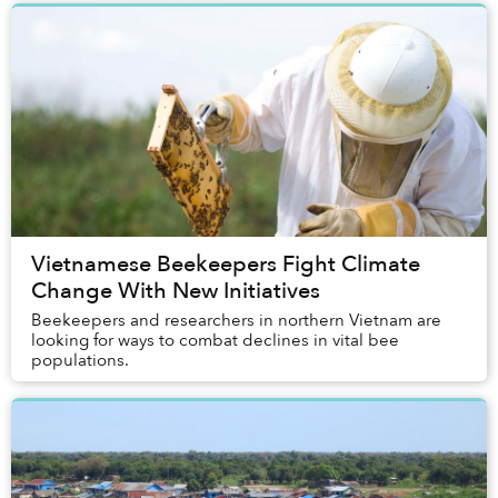
Vietnamese Beekeepers Fight Climate
Change With New Initiatives
Beekeepers and researchers in northern Vietnam are
looking for ways to combat declines in vital bee
populations.