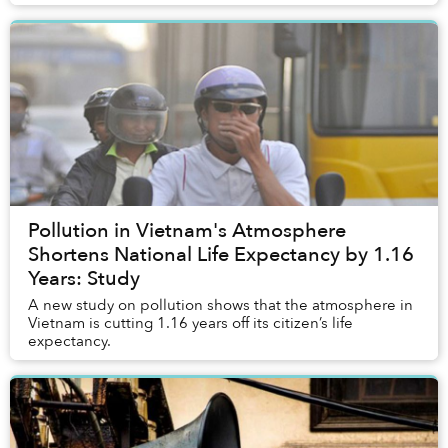
Pollution in Vietnam's Atmosphere
Shortens National Life Expectancy by 1.16
Years: Study
A new study on pollution shows that the atmosphere in
Vietnam is cutting 1.16 years off its citizen’s life
expectancy.