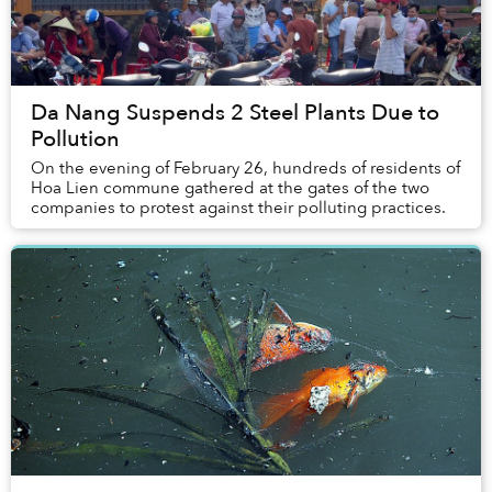
Da Nang Suspends 2 Steel Plants Due to
Pollution
On the evening of February 26, hundreds of residents of
Hoa Lien commune gathered at the gates of the two
companies to protest against their polluting practices.