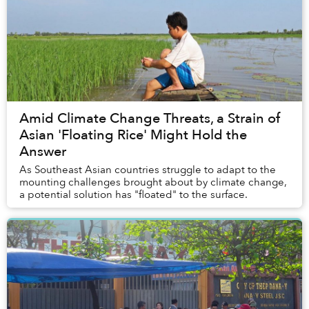
Amid Climate Change Threats, a Strain of
Asian 'Floating Rice' Might Hold the
Answer
As Southeast Asian countries struggle to adapt to the
mounting challenges brought about by climate change,
a potential solution has "floated" to the surface.