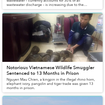
wastewater – currently accounts for 30% of all
wastewater discharge – is increasing due to the
country's rapid urbanization.
Notorious Vietnamese Wildlife Smuggler
Sentenced to 13 Months in Prison
Nguyen Mau Chien, a kingpin in the illegal rhino horn,
elephant ivory, pangolin and tiger trade was given 13
months in prison.