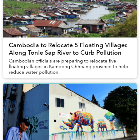
Cambodia to Relocate 5 Floating Villages
Along Tonle Sap River to Curb Pollution
Cambodian officials are preparing to relocate five
floating villages in Kampong Chhnang province to help
reduce water pollution.