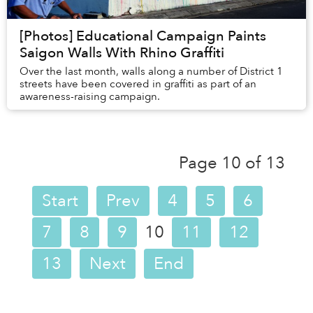
[Photos] Educational Campaign Paints
Saigon Walls With Rhino Graffiti
Over the last month, walls along a number of District 1
streets have been covered in graffiti as part of an
awareness-raising campaign.
Page 10 of 13
Start
Prev
4
5
6
7
8
9
10
11
12
13
Next
End