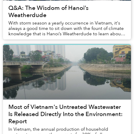
Q&A: The Wisdom of Hanoi’s
Weatherdude
With storm season a yearly occurrence in Vietnam, it's
always a good time to sit down with the fount of climate
knowledge that is Hanoi’s Weatherdude to learn about
the atmospheric movements of our pl...
Most of Vietnam's Untreated Wastewater
Is Released Directly Into the Environment:
Report
In Vietnam, the annual production of household