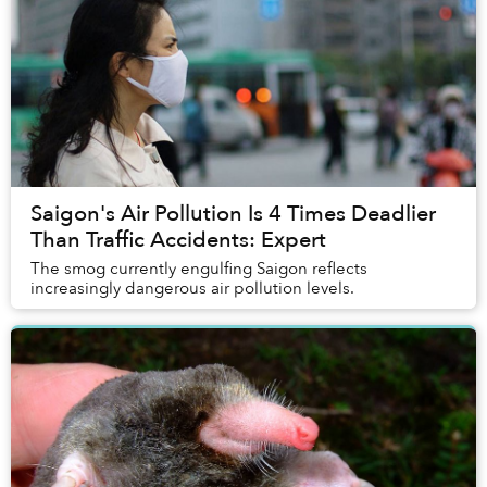
Saigon's Air Pollution Is 4 Times Deadlier
Than Traffic Accidents: Expert
The smog currently engulfing Saigon reflects
increasingly dangerous air pollution levels.