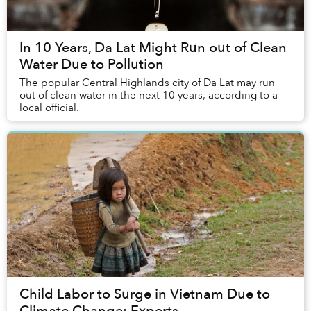
In 10 Years, Da Lat Might Run out of Clean
Water Due to Pollution
The popular Central Highlands city of Da Lat may run
out of clean water in the next 10 years, according to a
local official.
Child Labor to Surge in Vietnam Due to
Climate Change: Experts