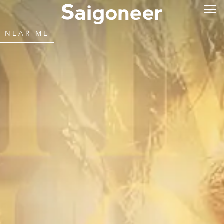
NEAR ME