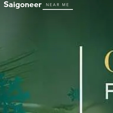
NEAR ME