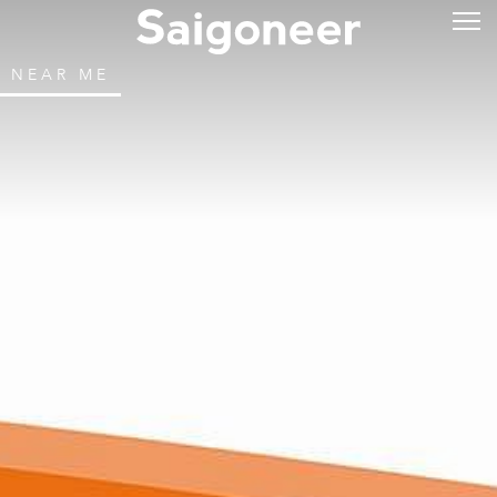
NEAR ME