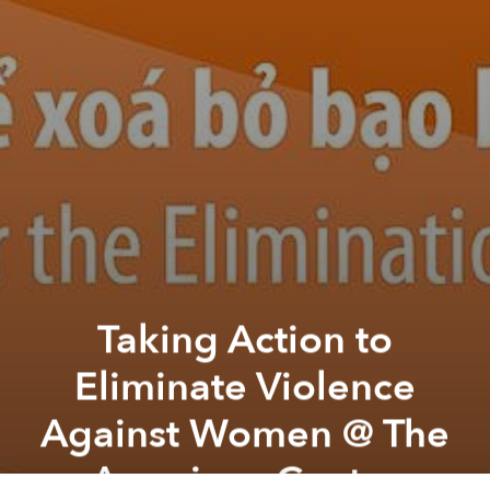
Taking Action to
Eliminate Violence
Against Women @ The
American Center