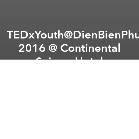
TEDxYouth@DienBienPhu
2016 @ Continental
Saigon Hotel
Previous article
Next article
Saigoneer's Weekend Event Picks
Finest Wines to Please Pal
A
A
A
From the organizer:
Let’s join with us in the Official
Grand Event of TEDxYouth@DienBienPhuSt 2016!
This time, we've found wonderful speakers, the ones
who are experienced in their field, the ones who are
willing to share their own stories, the ones who
believe that ideas can be spread in order to make a
positive impact for a better world.