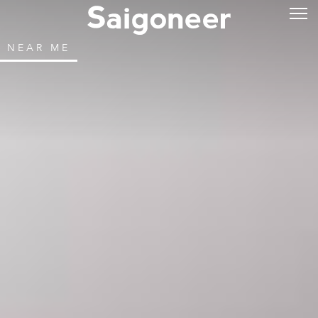
NEAR ME