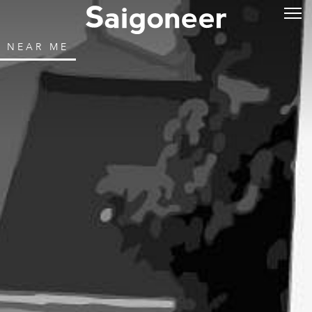
NEAR ME