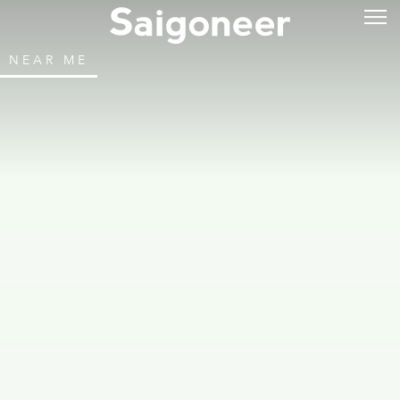
NEAR ME