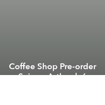
Coffee Shop Pre-order
Saigon Artbook 6
Previous article
Next article
Finest Wines to Please Palates @ Caravelle Saigon
Artist Talk: Sàn Art Labo
A
A
A
From the organizer:
In a series of 3 events, here is the
first one. We'll be in L'USINE 70B Le Loi street D.1