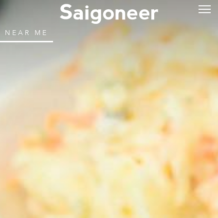
NEAR ME