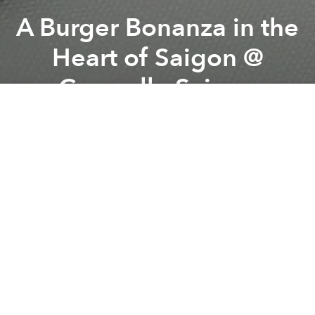
A Burger Bonanza in the
Heart of Saigon @
Caravelle Saigon
Previous article
Next article
Saigoneer's Weekend Event Picks
Reflections Gets Grilling fo
A
A
A
From the organizer:
Caravelle Chefs are answering
the call for burgers and more burgers with a
smorgasbord of miniature tasting options. Cocktail-
size burgers, beef cheese burgers, chili prawn
burgers and tandoori chicken burgers - they’re all on
order a la carte at Tapas Kitchen for just
VND368,000++ including hand cut potato chips and
coleslaw salad.
Tapas Kitchen – Ground Floor