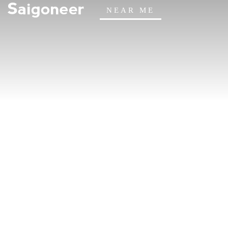
NEAR ME