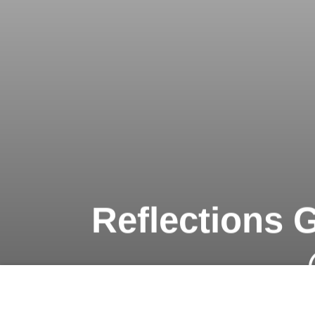
Reflections G
Previous article
A Burger Bonanza in the Heart of Saigon @ Caravelle Saigon