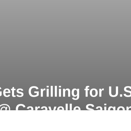
ets Grilling for U
@ Caravelle Saigo