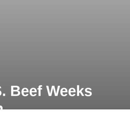
.S. Beef Weeks
n
Next article
A
Koto One 2016 @ The Reverie Saigon
A
A