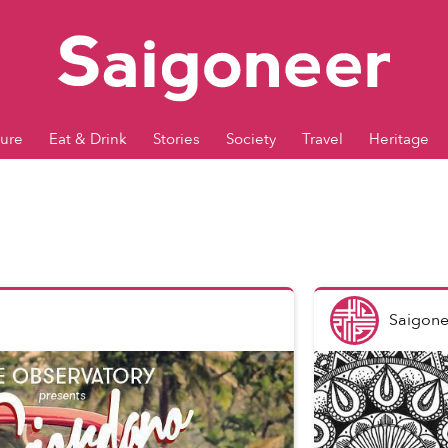
ture
Eat & Drink
Stories
Society
Travel
Heritage
Saigone