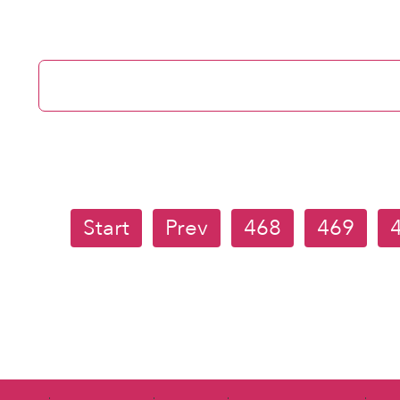
Start
Prev
468
469