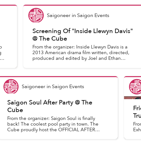
Saigoneer
in
Saigon Events
Screening Of "Inside Llewyn Davis"
@ The Cube
o
From the organizer: Inside Llewyn Davis is a
g
2013 American drama film written, directed,
produced and edited by Joel and Ethan
Coen. Set in 1961, the film stars Oscar Isaac
in the title role as a...
Saigoneer
in
Saigon Events
Saigon Soul After Party @ The
Fr
Cube
Tr
From the organizer: Saigon Soul is finally
back! The coolest pool party in town. The
Fro
Cube proudly host the OFFICIAL AFTER
Exh
PARTY this Saturday with: