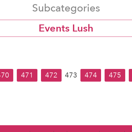
Subcategories
Events Lush
470
471
472
473
474
475