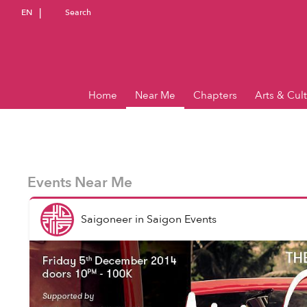
EN
Search
Home
Near Me
Chapters
Arts & Cul
Events Near Me
Saigoneer
in
Saigon Events