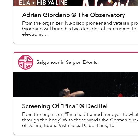
Adrian Giordano @ The Observatory
From the organizer: Nu-disco pioneer and veteran pro
Giordano will bring his two decades of experience to a
electronic ...
Saigoneer
in
Saigon Events
Screening Of "Pina" @ DeciBel
From the organizer: "Pina had trained her eyes to wha
through the body" With these words the German dir
of Desire, Buena Vista Social Club, Paris, T...