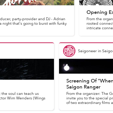
Opening Ex
ducer, party-provider and DJ - Adrian
From the organi
 night that's going to burst with funky
rooted connecti
intricate conne
Saigoneer
in
Saigo
Screening Of "When
Saigon Ranger
t the soul can teach us
From the organizer: The Go
ector Wim Wenders (Wings
invite you to the special p
of two extraordinary films a