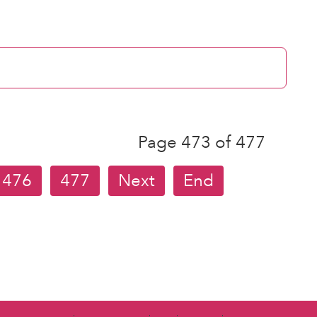
Page 473 of 477
476
477
Next
End