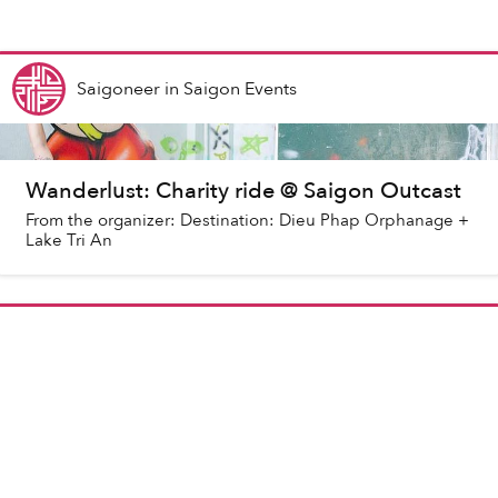
Saigoneer
in
Saigon Events
Wanderlust: Charity ride @ Saigon Outcast
From the organizer: Destination: Dieu Phap Orphanage +
Lake Tri An