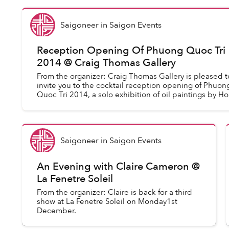
Saigoneer
in
Saigon Events
Reception Opening Of Phuong Quoc Tri
2014 @ Craig Thomas Gallery
From the organizer: Craig Thomas Gallery is pleased t
invite you to the cocktail reception opening of Phuon
Quoc Tri 2014, a solo exhibition of oil paintings by Ho
Chi Minh City-based...
Saigoneer
in
Saigon Events
An Evening with Claire Cameron @
La Fenetre Soleil
From the organizer: Claire is back for a third
show at La Fenetre Soleil on Monday1st
December.