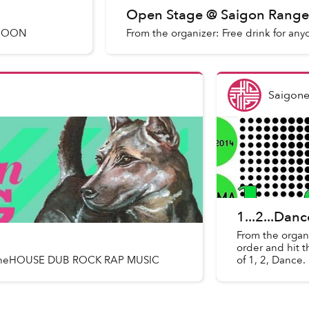
Open Stage @ Saigon Range
 MOON
From the organizer: Free drink for any
Saigone
1...2...Dan
From the organ
order and hit t
hnstoneHOUSE DUB ROCK RAP MUSIC
of 1, 2, Dance.