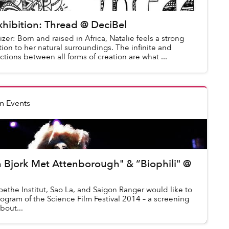
hibition: Thread @ DeciBel
zer: Born and raised in Africa, Natalie feels a strong
on to her natural surroundings. The infinite and
ctions between all forms of creation are what ...
n Events
 Bjork Met Attenborough" & “Biophili" @
ethe Institut, Sao La, and Saigon Ranger would like to
rogram of the Science Film Festival 2014 – a screening
bout...