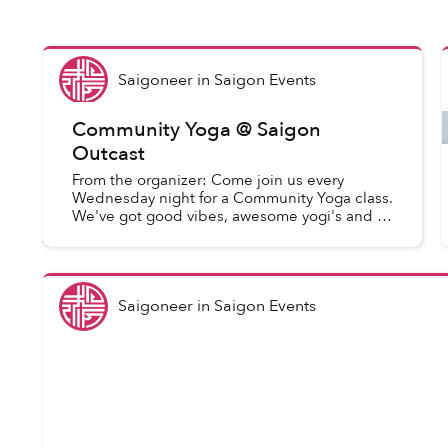
Saigoneer
in
Saigon Events
Community Yoga @ Saigon
Outcast
From the organizer: Come join us every
Wednesday night for a Community Yoga class.
We've got good vibes, awesome yogi's and a
great space. This open level class explores
yoga through breath and b...
Saigoneer
in
Saigon Events