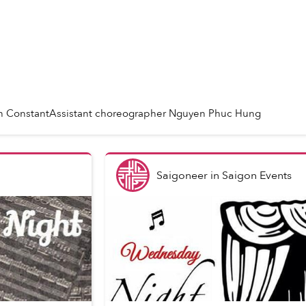
ln ConstantAssistant choreographer Nguyen Phuc Hung
Saigoneer
in
Saigon Events