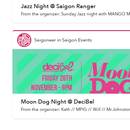
Jazz Night @ Saigon Ranger
From the organizer: Sunday Jazz night with MANGO
Saigoneer
in
Saigon Events
Moon Dog Night @ DeciBel
From the organizer: Kath // MPIG // Will // Mr.Jo