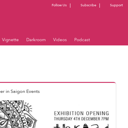
Follow Us
Subscribe
Support
Vignette
Darkroom
Videos
Podcast
er
in
Saigon Events