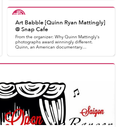
Saigoneer
in
Saigon Events
Art Babble [Quinn Ryan Mattingly]
@ Snap Cafe
From the organizer: Why Quinn Mattingly's
photographs award winningly different.
Quinn, an American documentary
photographer talks about his work and
reveals some of his professional secrets. Thi...