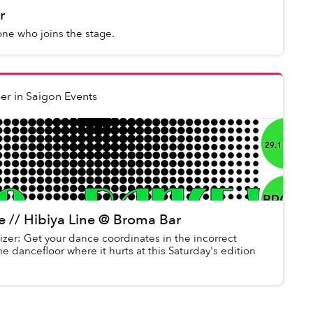
r
one who joins the stage.
er
in
Saigon Events
ce // Hibiya Line @ Broma Bar
izer: Get your dance coordinates in the incorrect
he dancefloor where it hurts at this Saturday's edition