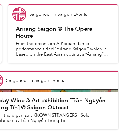
Saigoneer
in
Saigon Events
Arirang Saigon @ The Opera
House
From the organizer: A Korean dance
performance titled “Arirang Saigon,” which is
based on the East Asian country’s “Arirang”
music ground, will be held at 7:30 pm on
December 1 at the Saigon Oper...
Saigoneer
in
Saigon Events
iday Wine & Art exhibition [Trần Nguyễn
ung Tín] @ Saigon Outcast
m the organizer: KNOWN STRANGERS - Solo
ibition by Trần Nguyễn Trung Tín