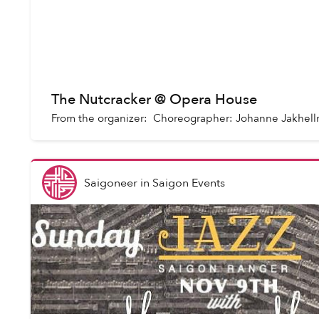
The Nutcracker @ Opera House
From the organizer: Choreographer: Johanne Jakhel
Saigoneer
in
Saigon Events