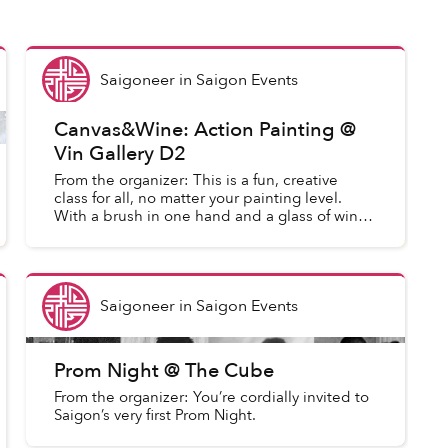
Saigoneer
in
Saigon Events
Canvas&Wine: Action Painting @
Vin Gallery D2
From the organizer: This is a fun, creative
class for all, no matter your painting level.
With a brush in one hand and a glass of wine
in the other, this is the perfect way to get
creative. After...
Saigoneer
in
Saigon Events
Prom Night @ The Cube
From the organizer: You’re cordially invited to
Saigon’s very first Prom Night.