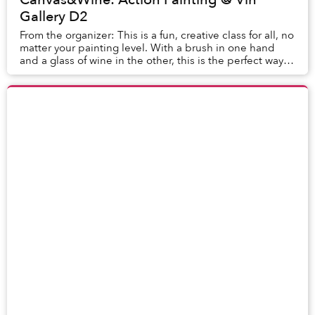
Gallery D2
From the organizer: This is a fun, creative class for all, no
matter your painting level. With a brush in one hand
and a glass of wine in the other, this is the perfect way
to get creative. After...