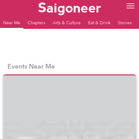
Near Me
Chapters
Arts & Culture
Eat & Drink
Stories
Events Near Me