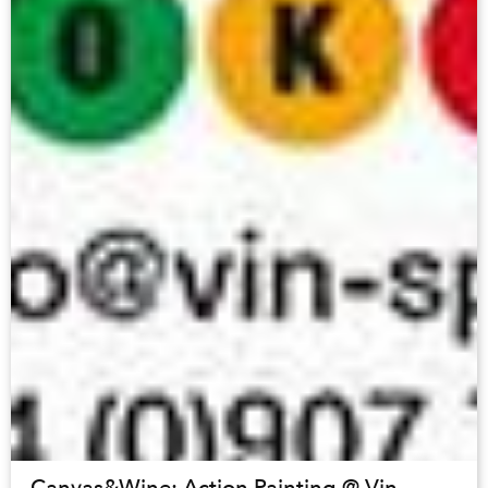
Canvas&Wine: Action Painting @ Vin