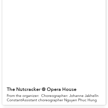
The Nutcracker @ Opera House
From the organizer: Choreographer: Johanne Jakhelln
ConstantAssistant choreographer Nguyen Phuc Hung