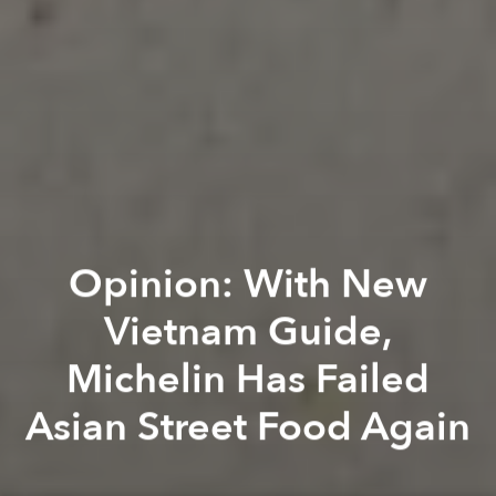
Opinion: With New
Vietnam Guide,
Michelin Has Failed
Asian Street Food Again
Khôi Phạm