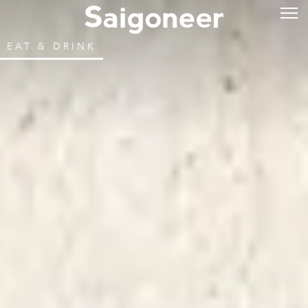
EAT & DRINK