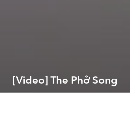
[Video] The Phở Song
Saigoneer
Previous article
Next article
[Video] This Is How You Make A Phở Burger
[Video] Inside A Vietnam
A
A
A
A few months ago, expats in Da Nang made a music