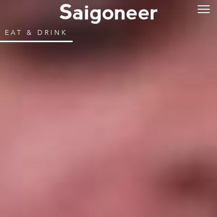
EAT & DRINK