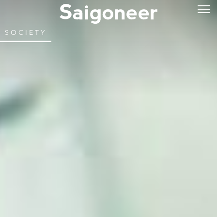
SOCIETY