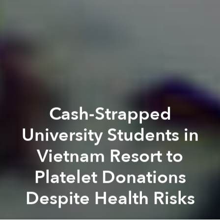
Cash-Strapped
University Students in
Vietnam Resort to
Platelet Donations
Despite Health Risks