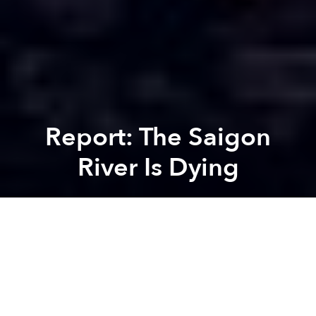
Report: The Saigon
River Is Dying
Saigoneer
Previous article
Next article
4K Turkey Dash For the Orphans @ The Crescent
Video: Moronic Bike Racers C
A
A
A
A recent report found that the Saigon River, the city’s
most important waterway, is severely contaminated
and urgent steps must be taken to save it. Given the