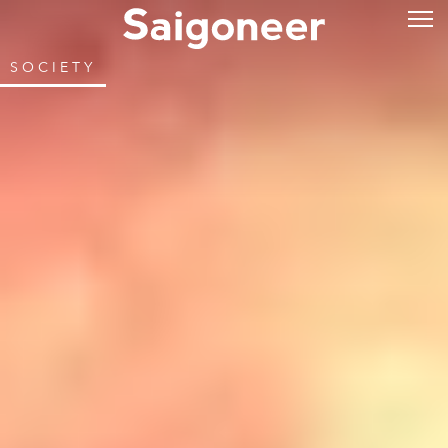
SOCIETY