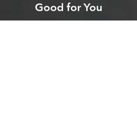
Good for You
Brian Letwin
Previous article
Next article
It's Harder Than You Think to Find Safe Produce in Vietnam
BBGV Inter-Company Footb
A
A
A
While you may have to
watch out where you’re
buying your produce
in Vietnam, the cuisine itself is
about as healthy you can get. The
Huffington Post
recently talked to the Vietnamese owners of Pho, a
UK-based, family-run restaurant who provided 7
health benefits of eating Vietnamese food, as if we
needed more convincing.
1) It keeps you looking young
Vietnamese soups and salad are packed with
antioxidants in addition to vitamins E and A that slow