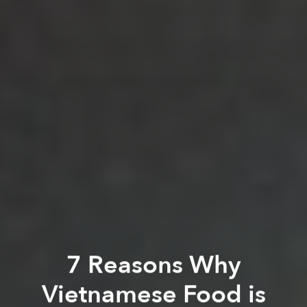
7 Reasons Why
Vietnamese Food is