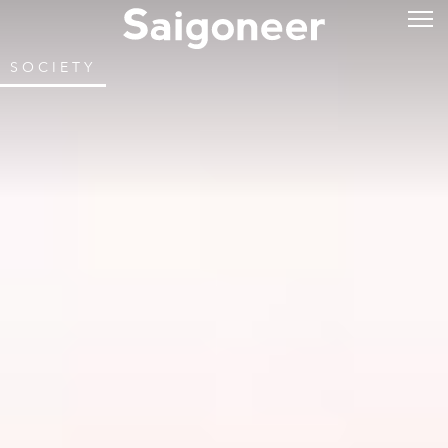
SOCIETY