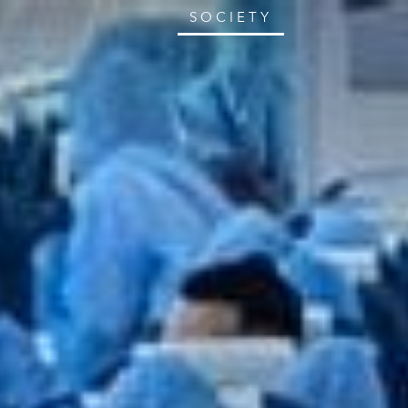
SOCIETY