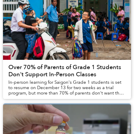
Over 70% of Parents of Grade 1 Students
Don't Support In-Person Classes
In-person learning for Saigon's Grade 1 students is set
to resume on December 13 for two weeks as a trial
program, but more than 70% of parents don't want their
children to return to the classroom.