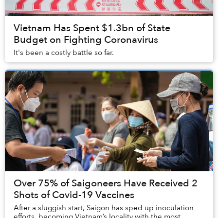
Vietnam Has Spent $1.3bn of State
Budget on Fighting Coronavirus
It's been a costly battle so far.
Over 75% of Saigoneers Have Received 2
Shots of Covid-19 Vaccines
After a sluggish start, Saigon has sped up inoculation
efforts, becoming Vietnam’s locality with the most