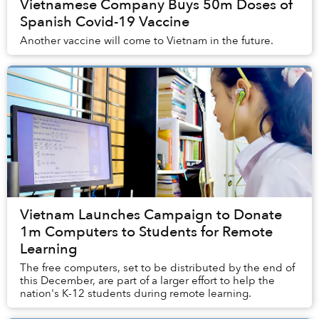
Vietnamese Company Buys 50m Doses of
Spanish Covid-19 Vaccine
Another vaccine will come to Vietnam in the future.
Vietnam Launches Campaign to Donate
1m Computers to Students for Remote
Learning
The free computers, set to be distributed by the end of
this December, are part of a larger effort to help the
nation's K-12 students during remote learning.