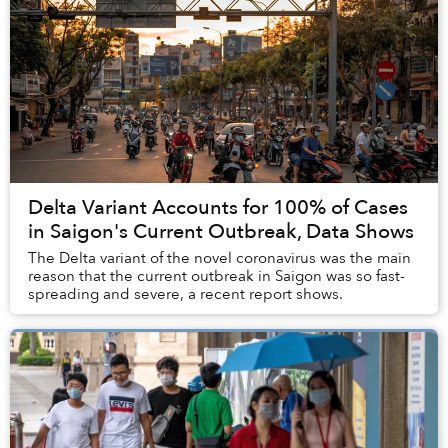
Delta Variant Accounts for 100% of Cases
in Saigon's Current Outbreak, Data Shows
The Delta variant of the novel coronavirus was the main
reason that the current outbreak in Saigon was so fast-
spreading and severe, a recent report shows.