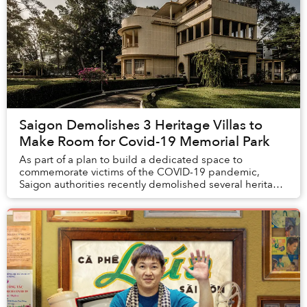
Saigon Demolishes 3 Heritage Villas to
Make Room for Covid-19 Memorial Park
As part of a plan to build a dedicated space to
commemorate victims of the COVID-19 pandemic,
Saigon authorities recently demolished several heritage
buildings from the 1950s, sparking concerns about ...