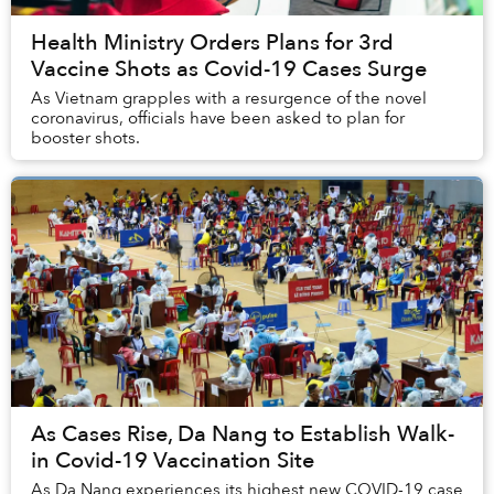
Health Ministry Orders Plans for 3rd
Vaccine Shots as Covid-19 Cases Surge
As Vietnam grapples with a resurgence of the novel
coronavirus, officials have been asked to plan for
booster shots.
As Cases Rise, Da Nang to Establish Walk-
in Covid-19 Vaccination Site
As Da Nang experiences its highest new COVID-19 case