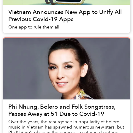
Vietnam Announces New App to Unify All
Previous Covid-19 Apps
One app to rule them all.
Phi Nhung, Bolero and Folk Songstress,
Passes Away at 51 Due to Covid-19
Over the years, the resurgence in popularity of bolero
music in Vietnam has spawned numerous new stars, but
Phi Nhung’s place in the genre as a veteran chanteuse