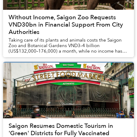
Without Income, Saigon Zoo Requests
VND30bn in Financial Support From City
Authorities
Taking care of its plants and animals costs the Saigon
Zoo and Botanical Gardens VND3–4 billion
(US$132,000–176,000) a month, while no income has
been generated since May.
Saigon Resumes Domestic Tourism in
'Green' Districts for Fully Vaccinated