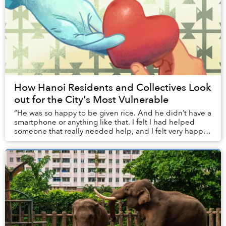
How Hanoi Residents and Collectives Look
out for the City's Most Vulnerable
“He was so happy to be given rice. And he didn’t have a
smartphone or anything like that. I felt I had helped
someone that really needed help, and I felt very happy
about that.”