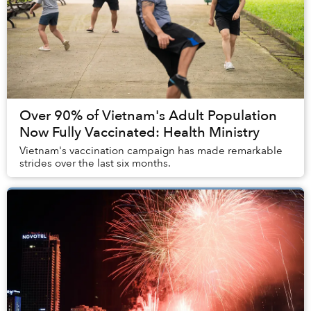
Over 90% of Vietnam's Adult Population
Now Fully Vaccinated: Health Ministry
Vietnam's vaccination campaign has made remarkable
strides over the last six months.