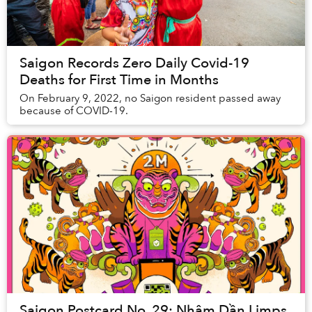
Saigon Records Zero Daily Covid-19
Deaths for First Time in Months
On February 9, 2022, no Saigon resident passed away
because of COVID-19.
Saigon Postcard No. 29: Nhâm Dần Limps