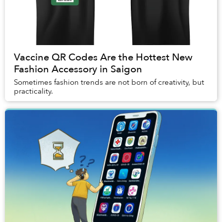
Vaccine QR Codes Are the Hottest New
Fashion Accessory in Saigon
Sometimes fashion trends are not born of creativity, but
practicality.