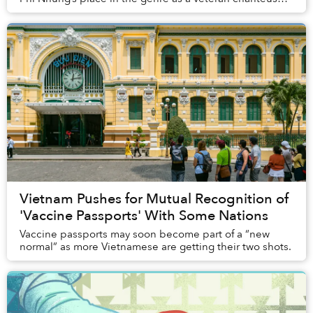
can never be replaced.
Vietnam Pushes for Mutual Recognition of
'Vaccine Passports' With Some Nations
Vaccine passports may soon become part of a “new
normal” as more Vietnamese are getting their two shots.