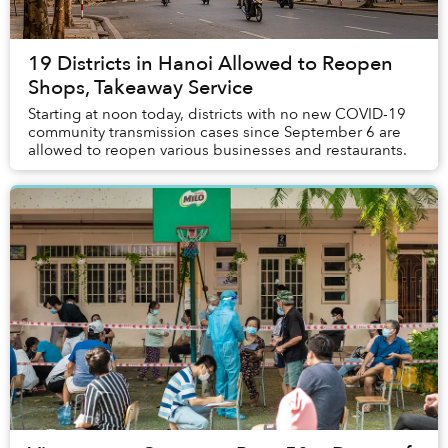
19 Districts in Hanoi Allowed to Reopen
Shops, Takeaway Service
Starting at noon today, districts with no new COVID-19
community transmission cases since September 6 are
allowed to reopen various businesses and restaurants.