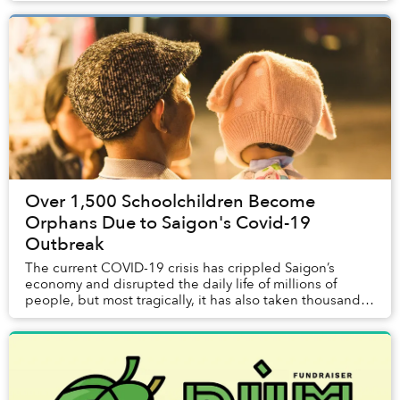
Over 1,500 Schoolchildren Become
Orphans Due to Saigon's Covid-19
Outbreak
The current COVID-19 crisis has crippled Saigon’s
economy and disrupted the daily life of millions of
people, but most tragically, it has also taken thousands
of lives.