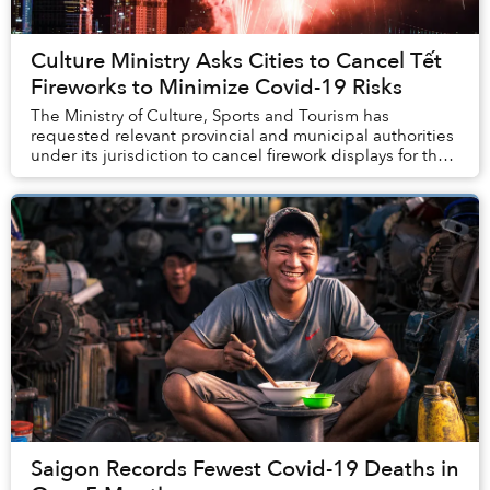
Culture Ministry Asks Cities to Cancel Tết
Fireworks to Minimize Covid-19 Risks
The Ministry of Culture, Sports and Tourism has
requested relevant provincial and municipal authorities
under its jurisdiction to cancel firework displays for the
Lunar New Year to avoid a spike in CO...
Saigon Records Fewest Covid-19 Deaths in