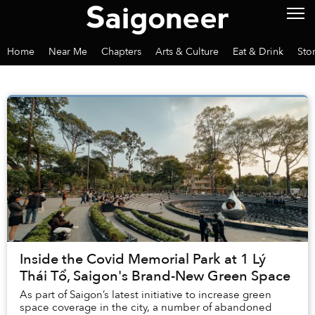
Home
Near Me
Chapters
Arts & Culture
Eat & Drink
Sto
Inside the Covid Memorial Park at 1 Lý
Thái Tổ, Saigon's Brand-New Green Space
As part of Saigon’s latest initiative to increase green
space coverage in the city, a number of abandoned