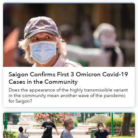
Saigon Confirms First 3 Omicron Covid-19
Cases in the Community
Does the appearance of the highly transmissible variant
in the community mean another wave of the pandemic
for Saigon?