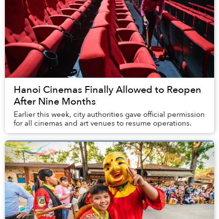
Hanoi Cinemas Finally Allowed to Reopen
After Nine Months
Earlier this week, city authorities gave official permission
for all cinemas and art venues to resume operations.