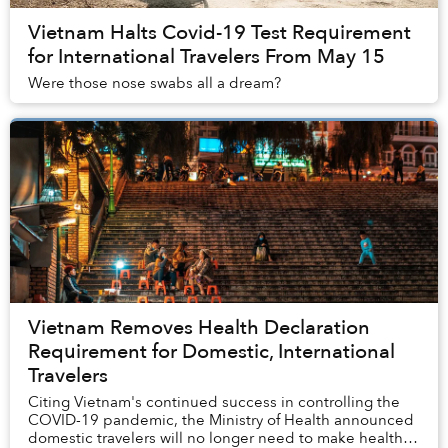
Vietnam Halts Covid-19 Test Requirement
for International Travelers From May 15
Were those nose swabs all a dream?
Vietnam Removes Health Declaration
Requirement for Domestic, International
Travelers
Citing Vietnam's continued success in controlling the
COVID-19 pandemic, the Ministry of Health announced
domestic travelers will no longer need to make health