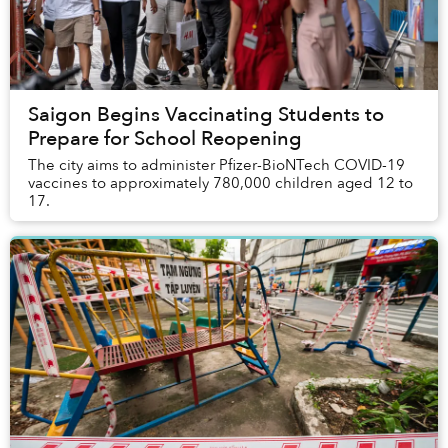
Saigon Begins Vaccinating Students to
Prepare for School Reopening
The city aims to administer Pfizer-BioNTech COVID-19
vaccines to approximately 780,000 children aged 12 to
17.