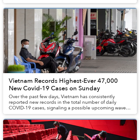
declarations and restrictions will be ea...
Vietnam Records Highest-Ever 47,000
New Covid-19 Cases on Sunday
Over the past few days, Vietnam has consistently
reported new records in the total number of daily
COVID-19 cases, signaling a possible upcoming wave of
infections.