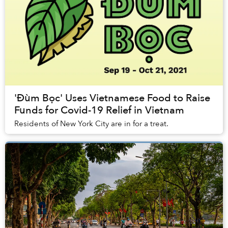
'Đùm Bọc' Uses Vietnamese Food to Raise
Funds for Covid-19 Relief in Vietnam
Residents of New York City are in for a treat.