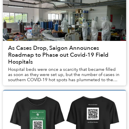
As Cases Drop, Saigon Announces
Roadmap to Phase out Covid-19 Field
Hospitals
Hospital beds were once a scarcity that became filled
as soon as they were set up, but the number of cases in
southern COVID-19 hot spots has plummeted to the
point that many field hospitals are no lo...