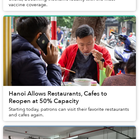
vaccine coverage.
Hanoi Allows Restaurants, Cafes to
Reopen at 50% Capacity
Starting today, patrons can visit their favorite restaurants
and cafes again.