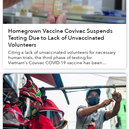
Homegrown Vaccine Covivac Suspends
Testing Due to Lack of Unvaccinated
Volunteers
Citing a lack of unvaccinated volunteers for necessary
human trials, the third phase of testing for
Vietnam's Covivac COVID-19 vaccine has been
indefinitely suspended.