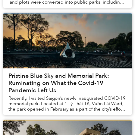
land plots were converted into public parks, including a
Covid Memorial Park that’s become a b...
Pristine Blue Sky and Memorial Park:
Ruminating on What the Covid-19
Pandemic Left Us
Recently, I visited Saigon’s newly inaugurated COVID-19
memorial park. Located at 1 Lý Thái Tổ, Vườn Lài Ward,
the park opened in February as a part of the city’s efforts
to expand its green spaces. T...