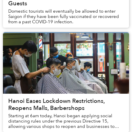
Guests
Domestic tourists will eventually be allowed to enter
Saigon if they have been fully vaccinated or recovered
from a past COVID-19 infection.
Hanoi Eases Lockdown Restrictions,
Reopens Malls, Barbershops
Starting at 6am today, Hanoi began applying social
distancing rules under the previous Directive 15,
allowing various shops to reopen and businesses to
function at 50% capacity.