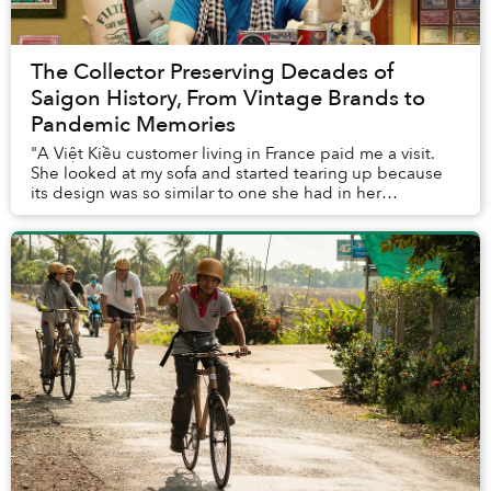
The Collector Preserving Decades of
Saigon History, From Vintage Brands to
Pandemic Memories
"A Việt Kiều customer living in France paid me a visit.
She looked at my sofa and started tearing up because
its design was so similar to one she had in her
childhood home. She said she missed home an...