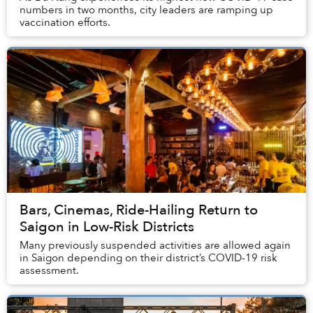
numbers in two months, city leaders are ramping up
vaccination efforts.
Bars, Cinemas, Ride-Hailing Return to
Saigon in Low-Risk Districts
Many previously suspended activities are allowed again
in Saigon depending on their district’s COVID-19 risk
assessment.