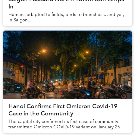
In
Humans adapted to fields, birds to branches... and yet,
in Saigon...
Hanoi Confirms First Omicron Covid-19
Case in the Community
The capital city confirmed its first case of community-
transmitted Omicron COVID-19 variant on January 26.