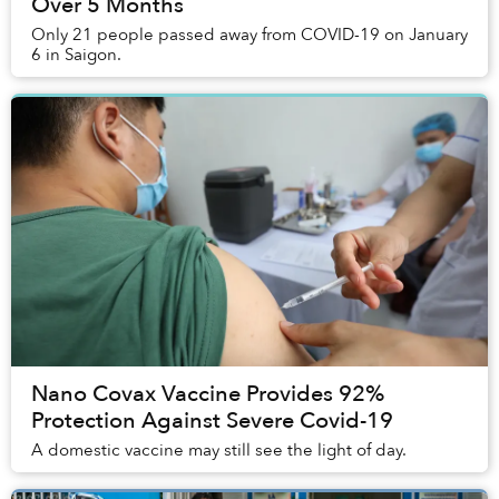
Over 5 Months
Only 21 people passed away from COVID-19 on January
6 in Saigon.
Nano Covax Vaccine Provides 92%
Protection Against Severe Covid-19
A domestic vaccine may still see the light of day.