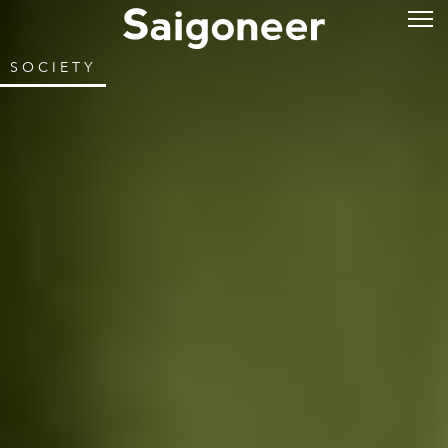
SOCIETY