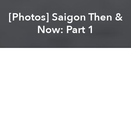
[Photos] Saigon Then &
Now: Part 1
Saigoneer
Lee Starnes
Previous article
Next article
Old Saigon Building Of The Week: 39 Trần Quốc Thảo
[Photos] The Streets of 197
A
A
A
We’re back with a new series of “Then and Now”
photos of Saigon featuring the Continental Hotel, the
city’s
former opium refinery
and a few other iconic
places you may recognize.