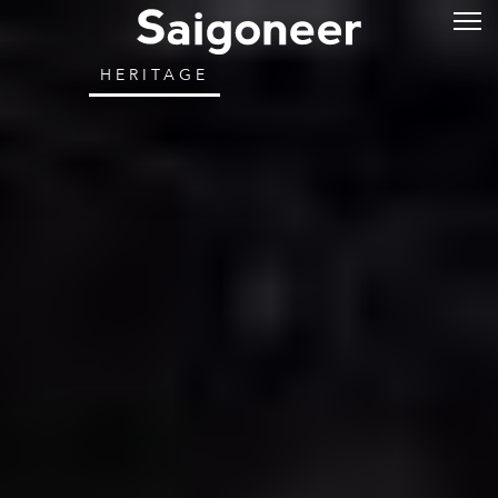
HERITAGE